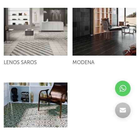
LENOS SAROS
MODENA
TESELA