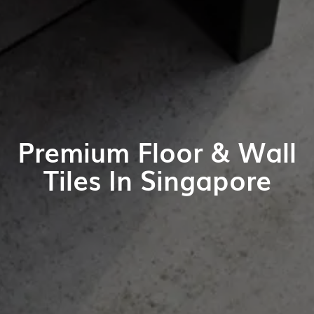
Premium Floor & Wall
Tiles In Singapore