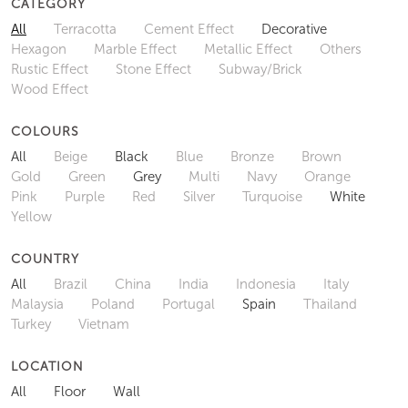
CATEGORY
All
Terracotta
Cement Effect
Decorative
Hexagon
Marble Effect
Metallic Effect
Others
Rustic Effect
Stone Effect
Subway/Brick
Wood Effect
COLOURS
All
Beige
Black
Blue
Bronze
Brown
Gold
Green
Grey
Multi
Navy
Orange
Pink
Purple
Red
Silver
Turquoise
White
Yellow
COUNTRY
All
Brazil
China
India
Indonesia
Italy
Malaysia
Poland
Portugal
Spain
Thailand
Turkey
Vietnam
LOCATION
All
Floor
Wall