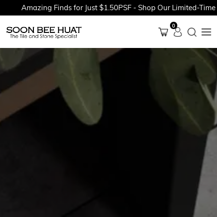
Amazing Finds for Just $1.50PSF - Shop Our Limited-Time Pro
0