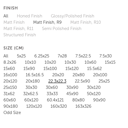
FINISH
All
Honed Finish
Glossy/Polished Finish
Matt Finish
Matt Finish, R9
Matt Finish, R10
Matt Finish, R11
Semi Polished Finish
Structured Finish
SIZE (CM)
All
5x25
6.25x25
7x28
7.5x22.5
7.5x30
8.2x26
10x10
10x20
10x30
10x60
15x15
15x60
15x90
15x100
15x120
15.5x62
16x100
16.5x16.5
20x20
20x80
20x100
20x120
20x180
22.3x22.3
22.5x90
25x25
25x150
30x30
30x60
30x90
30x120
31x62
32x62.5
33x33
45x90
50x120
60x60
60x120
60.4x121
80x80
90x90
90x180
120x120
160x320
163x326
Odd Size