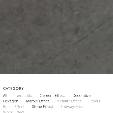
CATEGORY
All
Terracotta
Cement Effect
Decorative
Hexagon
Marble Effect
Metallic Effect
Others
Rustic Effect
Stone Effect
Subway/Brick
Wood Effect