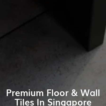
Premium Floor & Wall
Tiles In Singapore