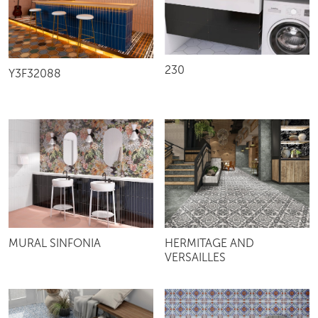
230
Y3F32088
MURAL SINFONIA
HERMITAGE AND
VERSAILLES