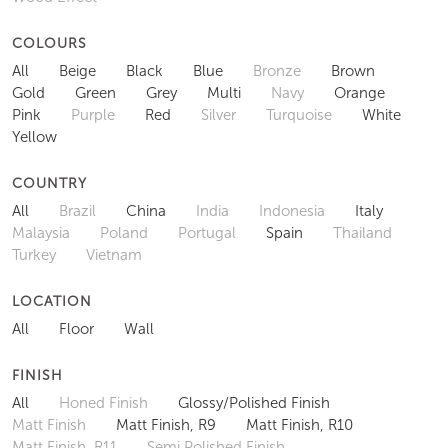
COLOURS
All
Beige
Black
Blue
Bronze
Brown
Gold
Green
Grey
Multi
Navy
Orange
Pink
Purple
Red
Silver
Turquoise
White
Yellow
COUNTRY
All
Brazil
China
India
Indonesia
Italy
Malaysia
Poland
Portugal
Spain
Thailand
Turkey
Vietnam
LOCATION
All
Floor
Wall
FINISH
All
Honed Finish
Glossy/Polished Finish
Matt Finish
Matt Finish, R9
Matt Finish, R10
Matt Finish, R11
Semi Polished Finish