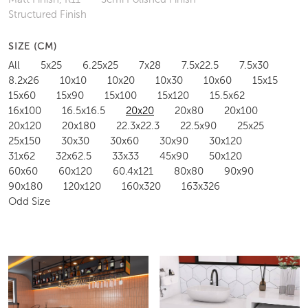
Structured Finish
SIZE (CM)
All
5x25
6.25x25
7x28
7.5x22.5
7.5x30
8.2x26
10x10
10x20
10x30
10x60
15x15
15x60
15x90
15x100
15x120
15.5x62
16x100
16.5x16.5
20x20
20x80
20x100
20x120
20x180
22.3x22.3
22.5x90
25x25
25x150
30x30
30x60
30x90
30x120
31x62
32x62.5
33x33
45x90
50x120
60x60
60x120
60.4x121
80x80
90x90
90x180
120x120
160x320
163x326
Odd Size