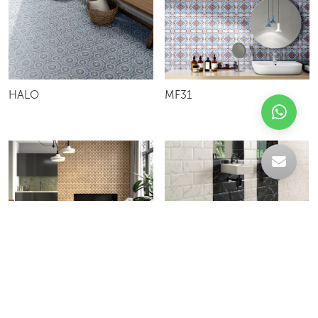
HALO
MF31
TERRACRETA
ATRIUM