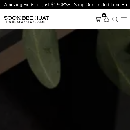
ing Finds for Just $1.50PSF - Shop Our Limited-Time Promotion
0