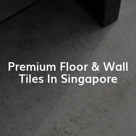
Premium Floor & Wall
Tiles In Singapore