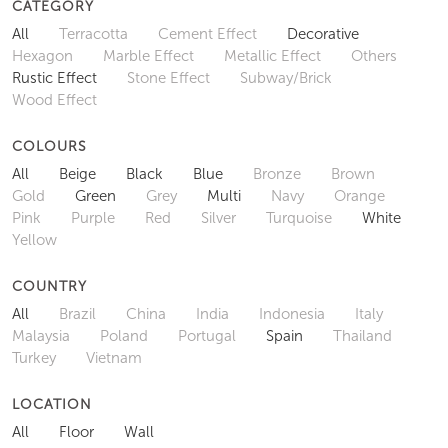
CATEGORY
All
Terracotta
Cement Effect
Decorative
Hexagon
Marble Effect
Metallic Effect
Others
Rustic Effect
Stone Effect
Subway/Brick
Wood Effect
COLOURS
All
Beige
Black
Blue
Bronze
Brown
Gold
Green
Grey
Multi
Navy
Orange
Pink
Purple
Red
Silver
Turquoise
White
Yellow
COUNTRY
All
Brazil
China
India
Indonesia
Italy
Malaysia
Poland
Portugal
Spain
Thailand
Turkey
Vietnam
LOCATION
All
Floor
Wall