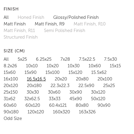
FINISH
All
Honed Finish
Glossy/Polished Finish
Matt Finish
Matt Finish, R9
Matt Finish, R10
Matt Finish, R11
Semi Polished Finish
Structured Finish
SIZE (CM)
All
5x25
6.25x25
7x28
7.5x22.5
7.5x30
8.2x26
10x10
10x20
10x30
10x60
15x15
15x60
15x90
15x100
15x120
15.5x62
16x100
16.5x16.5
20x20
20x80
20x100
20x120
20x180
22.3x22.3
22.5x90
25x25
25x150
30x30
30x60
30x90
30x120
31x62
32x62.5
33x33
45x90
50x120
60x60
60x120
60.4x121
80x80
90x90
90x180
120x120
160x320
163x326
Odd Size