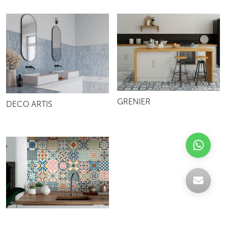
GRENIER
DECO ARTIS
HERITAGE