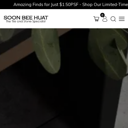
Amazing Finds for Just $1.50PSF - Shop Our Limited-Time Pro
0