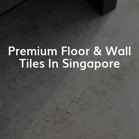
Premium Floor & Wall
Tiles In Singapore