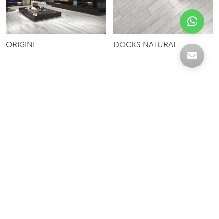
ORIGINI
DOCKS NATURAL
Celebrating over 30 years of excellence- Your
support has been our strength.
With a robust selection of tiles, stones and
mosaics, we have something for every space,
transforming more visions into reality.