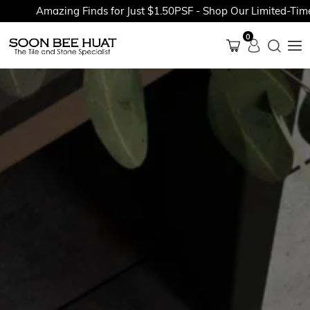
Amazing Finds for Just $1.50PSF - Shop Our Limited-Time Pr
0