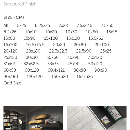
Structured Finish
SIZE (CM)
All
5x25
6.25x25
7x28
7.5x22.5
7.5x30
8.2x26
10x10
10x20
10x30
10x60
15x15
15x60
15x90
15x100
15x120
15.5x62
16x100
16.5x16.5
20x20
20x80
20x100
20x120
20x180
22.3x22.3
22.5x90
25x25
25x150
30x30
30x60
30x90
30x120
31x62
32x62.5
33x33
45x90
50x120
60x60
60x120
60.4x121
80x80
90x90
90x180
120x120
160x320
163x326
Odd Size