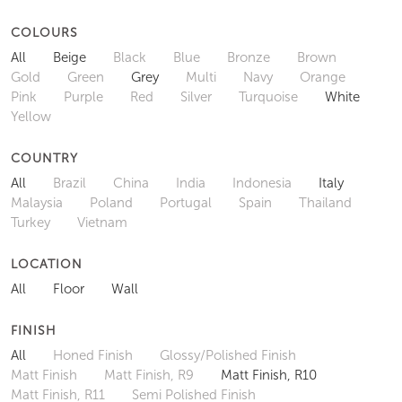
COLOURS
All
Beige
Black
Blue
Bronze
Brown
Gold
Green
Grey
Multi
Navy
Orange
Pink
Purple
Red
Silver
Turquoise
White
Yellow
COUNTRY
All
Brazil
China
India
Indonesia
Italy
Malaysia
Poland
Portugal
Spain
Thailand
Turkey
Vietnam
LOCATION
All
Floor
Wall
FINISH
All
Honed Finish
Glossy/Polished Finish
Matt Finish
Matt Finish, R9
Matt Finish, R10
Matt Finish, R11
Semi Polished Finish