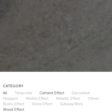
CATEGORY
All
Terracotta
Cement Effect
Decorative
Hexagon
Marble Effect
Metallic Effect
Others
Rustic Effect
Stone Effect
Subway/Brick
Wood Effect