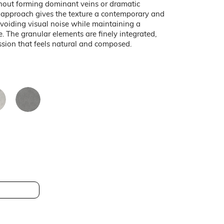
thout forming dominant veins or dramatic
d approach gives the texture a contemporary and
avoiding visual noise while maintaining a
e. The granular elements are finely integrated,
ssion that feels natural and composed.