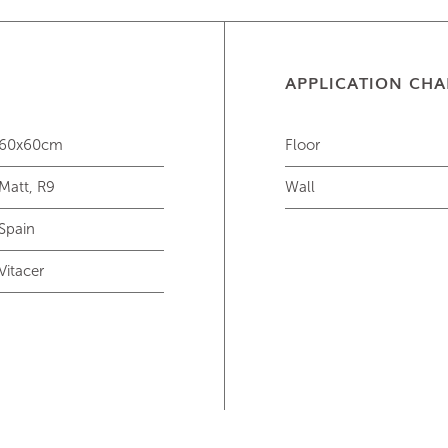
APPLICATION CHA
60x60cm
Floor
Matt, R9
Wall
Spain
Vitacer