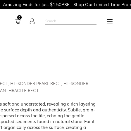
Finds for Just $1.50PSF - Shop Our Limited-Time Promotions No
0
RECT, HT-SONDER PEARL RECT, HT-SONDER
 ANTHRACITE RECT
 soft and understated, revealing a rich layering
the surface depth and authenticity. Subtle, grain-
ispersed across the tile, echoing the gentle
pacted sediments found in natural stone. Faint,
t organically across the surface, creating a