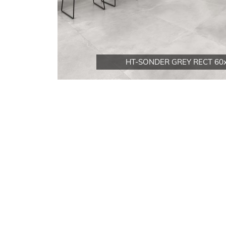
HT-SONDER GREY RECT 60