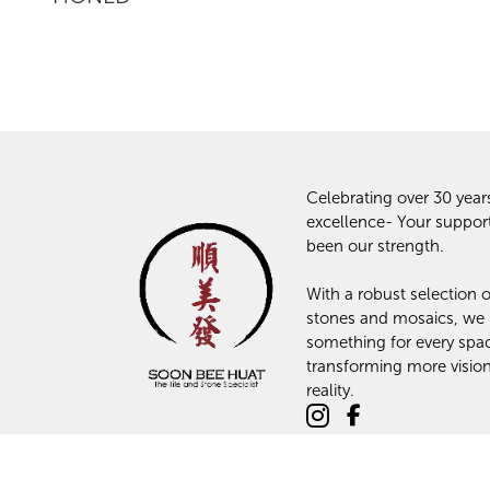
Celebrating over 30 year
excellence- Your suppor
been our strength.
With a robust selection of
stones and mosaics, we
something for every spa
transforming more vision
reality.