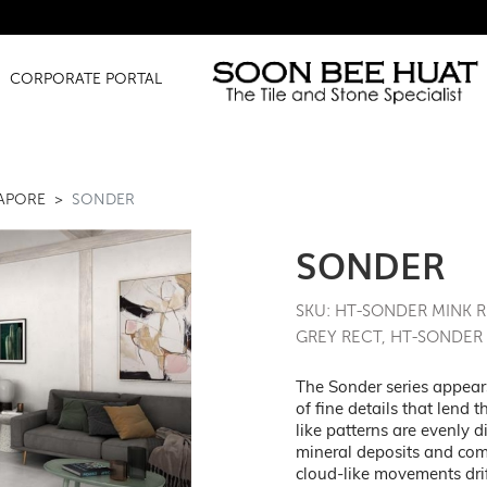
Amazing 
CORPORATE PORTAL
GAPORE
SONDER
SONDER
SKU: HT-SONDER MINK 
GREY RECT, HT-SONDER
The Sonder series appears
of fine details that lend 
like patterns are evenly d
mineral deposits and com
cloud-like movements drif