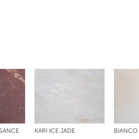
SSANCE
KARI ICE JADE
BIANCO