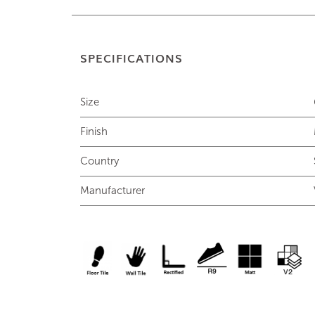
SPECIFICATIONS
Size
Finish
Country
Manufacturer