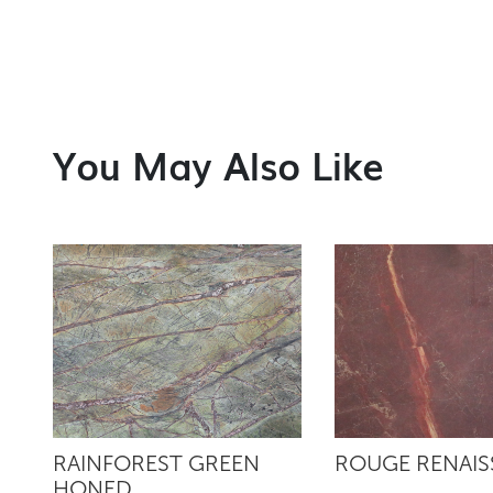
You May Also Like
RAINFOREST GREEN
ROUGE RENAI
HONED