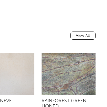
View All
 NEVE
RAINFOREST GREEN
R
HONED