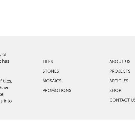
s of
t has
TILES
ABOUT US
STONES
PROJECTS
 tiles,
MOSAICS
ARTICLES
 have
PROMOTIONS
SHOP
ce,
CONTACT U
s into