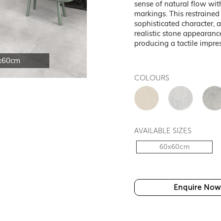
sense of natural flow wi
markings. This restraine
sophisticated character, 
realistic stone appearanc
producing a tactile impre
x60cm
COLOURS
AVAILABLE SIZES
60x60cm
Enquire Now