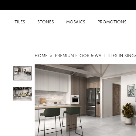
TILES
STONES
MOSAICS
PROMOTIONS
HOME
PREMIUM FLOOR & WALL TILES IN SIN