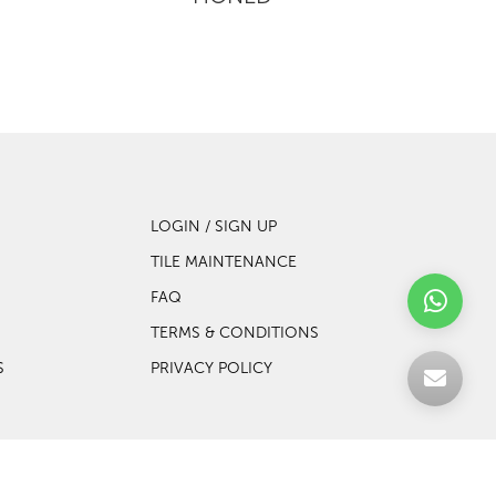
LOGIN / SIGN UP
TILE MAINTENANCE
FAQ
TERMS & CONDITIONS
S
PRIVACY POLICY