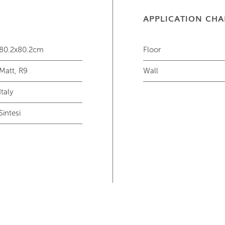
APPLICATION CHA
80.2x80.2cm
Floor
Matt, R9
Wall
Italy
Sintesi