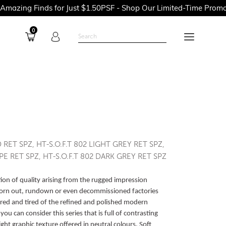
nds for Just $1.50PSF - Shop Our Limited-Time Promotions Now 
0
D RET SPZ, HT-S.O.F.T 802 LIGHT GREY RET SPZ,
PE RET SPZ, HT-S.O.F.T 802 DARK GREY RET SPZ
lection of quality arising from the rugged impression
orn out, rundown or even decommissioned factories
red and tired of the refined and polished modern
u can consider this series that is full of contrasting
ight graphic texture offered in neutral colours. Soft