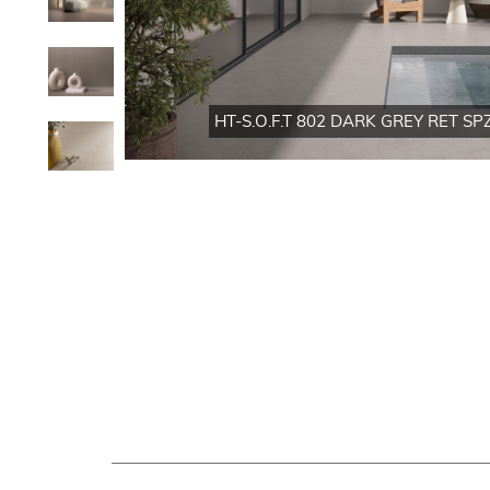
HT-S.O.F.T 802 DARK GREY RET SPZ