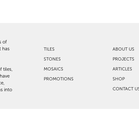
s of
t has
TILES
ABOUT US
STONES
PROJECTS
 tiles,
MOSAICS
ARTICLES
 have
PROMOTIONS
SHOP
ce,
CONTACT U
s into
eserved.