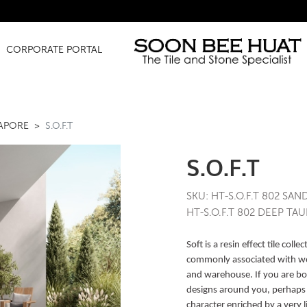
Amazing Fi
CORPORATE PORTAL
GAPORE
S.O.F.T
S.O.F.T
SKU: HT-S.O.F.T 802 SAN
HT-S.O.F.T 802 DEEP TAU
Soft is a resin effect tile col
commonly associated with w
and warehouse. If you are bo
designs around you, perhaps yo
character enriched by a very l