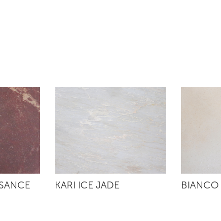
SSANCE
KARI ICE JADE
BIANCO