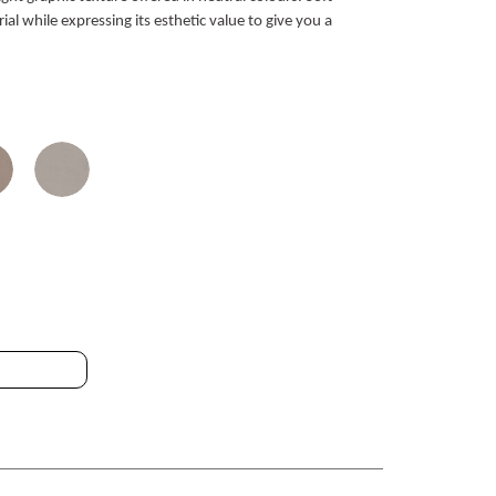
ial while expressing its esthetic value to give you a
 RET SPZ 80.2x80.2cm