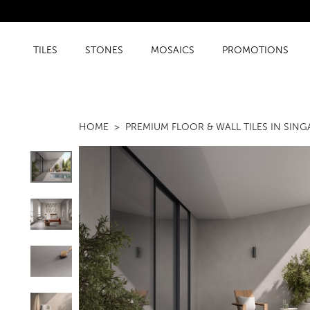
TILES
STONES
MOSAICS
PROMOTIONS
HOME
PREMIUM FLOOR & WALL TILES IN SIN