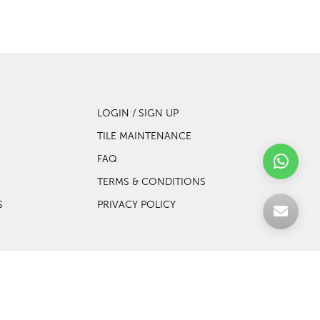
LOGIN / SIGN UP
TILE MAINTENANCE
FAQ
TERMS & CONDITIONS
S
PRIVACY POLICY
Web design by Websentials