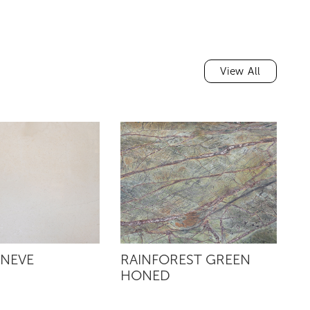
View All
 NEVE
RAINFOREST GREEN
R
HONED