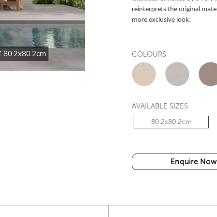
reinterprets the original mater
more exclusive look.
 80.2x80.2cm
HT-S.O.F.T 802 DARK GREY
COLOURS
AVAILABLE SIZES
80.2x80.2cm
Enquire Now