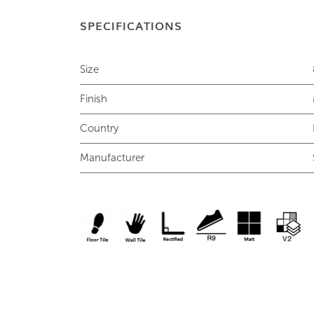
SPECIFICATIONS
Size
Finish
Country
Manufacturer