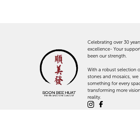
Celebrating over 30 year
excellence- Your suppor
been our strength.
With a robust selection of
stones and mosaics, we
something for every spa
transforming more vision
reality.
© 2024 Soon Bee Huat: The Tiles and Stone Specialist. All Rights R