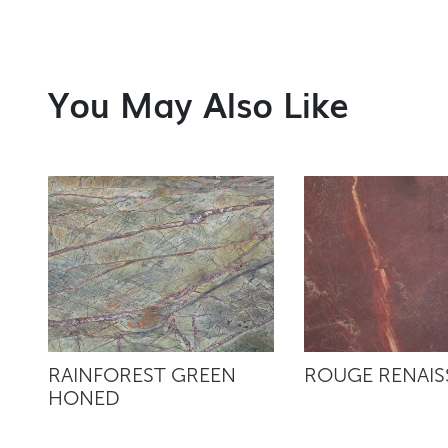
You May Also Like
RAINFOREST GREEN
ROUGE RENAI
HONED