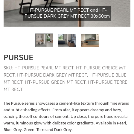
HT-PURSUE PEARL MT RECT and HT-
PURSUE DARK GREY MT RECT 30x60cm
PURSUE
SKU: HT-PURSUE PEARL MT RECT, HT-PURSUE GREIGE MT
RECT, HT-PURSUE DARK GREY MT RECT, HT-PURSUE BLUE
MT RECT, HT-PURSUE GREEN MT RECT, HT-PURSUE TERRE
MT RECT
The Pursue series showcases a cement-like texture through fine grains
and subtle shading effects. From afar, it appears dreamy and hazy,
echoing the soft contours of cement. Up close, the pure hues reveal a
warm, luminous glow with delicate color gradients. Available in Pearl,
Blue, Grey, Green, Terre and Dark Grey.