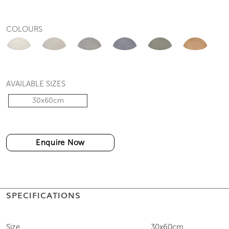
COLOURS
AVAILABLE SIZES
30x60cm
Enquire Now
SPECIFICATIONS
Size
30x60cm