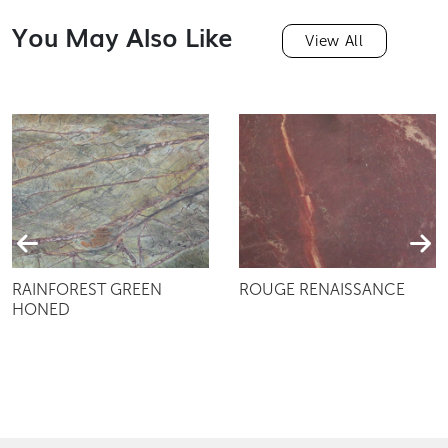
You May Also Like
View All
RAINFOREST GREEN
ROUGE RENAISSANCE
HONED