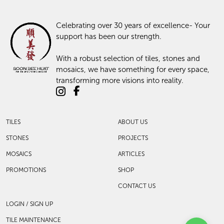
Celebrating over 30 years of excellence- Your
support has been our strength.
With a robust selection of tiles, stones and
mosaics, we have something for every space,
transforming more visions into reality.
TILES
ABOUT US
STONES
PROJECTS
MOSAICS
ARTICLES
PROMOTIONS
SHOP
CONTACT US
LOGIN / SIGN UP
TILE MAINTENANCE