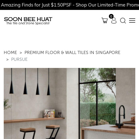
 Finds for Just $1.50PSF - Shop Our Limited-Time Promotions N
0
HOME
PREMIUM FLOOR & WALL TILES IN SINGAPORE
PURSUE