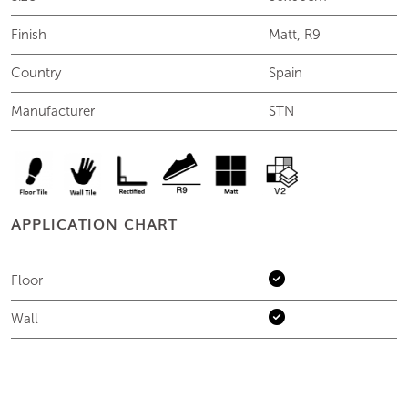
Finish
Matt, R9
Country
Spain
Manufacturer
STN
APPLICATION CHART
Floor
Wall