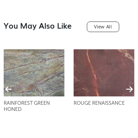
You May Also Like
View All
RAINFOREST GREEN
ROUGE RENAISSANCE
HONED