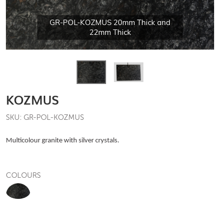
GR-POL-KOZMUS 20mm Thick and
22mm Thick
KOZMUS
SKU: GR-POL-KOZMUS
Multicolour granite with silver crystals.
COLOURS