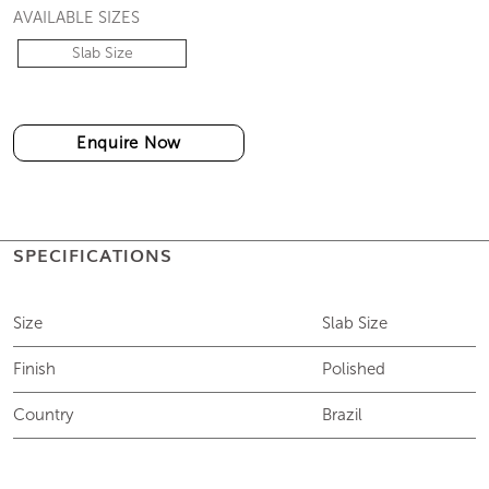
AVAILABLE SIZES
Slab Size
Enquire Now
SPECIFICATIONS
Size
Slab Size
Finish
Polished
Country
Brazil