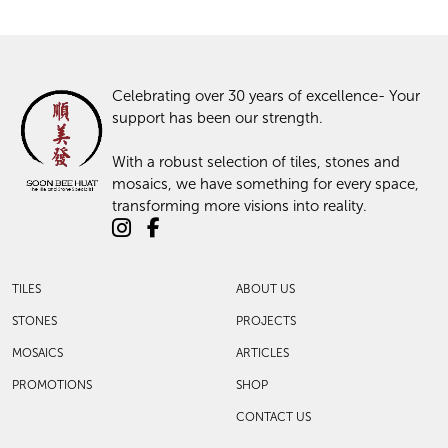
Celebrating over 30 years of excellence- Your
support has been our strength.
With a robust selection of tiles, stones and
mosaics, we have something for every space,
transforming more visions into reality.
TILES
ABOUT US
STONES
PROJECTS
MOSAICS
ARTICLES
PROMOTIONS
SHOP
CONTACT US