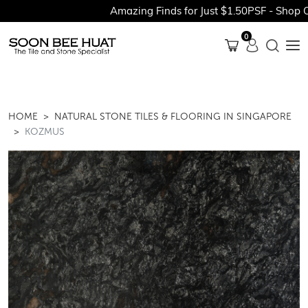
Amazing Finds for Just $1.50PSF - Shop Our
0
HOME
NATURAL STONE TILES & FLOORING IN SINGAPORE
KOZMUS