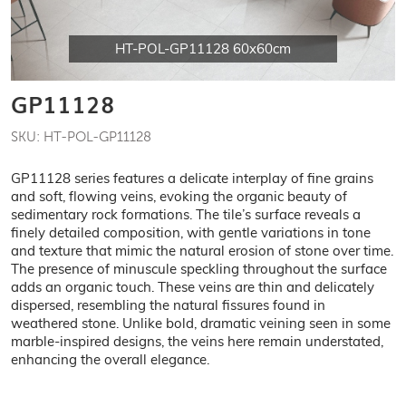
HT-POL-GP11128 60x60cm
GP11128
SKU: HT-POL-GP11128
GP11128 series features a delicate interplay of fine grains
and soft, flowing veins, evoking the organic beauty of
sedimentary rock formations. The tile’s surface reveals a
finely detailed composition, with gentle variations in tone
and texture that mimic the natural erosion of stone over time.
The presence of minuscule speckling throughout the surface
adds an organic touch. These veins are thin and delicately
dispersed, resembling the natural fissures found in
weathered stone. Unlike bold, dramatic veining seen in some
marble-inspired designs, the veins here remain understated,
enhancing the overall elegance.