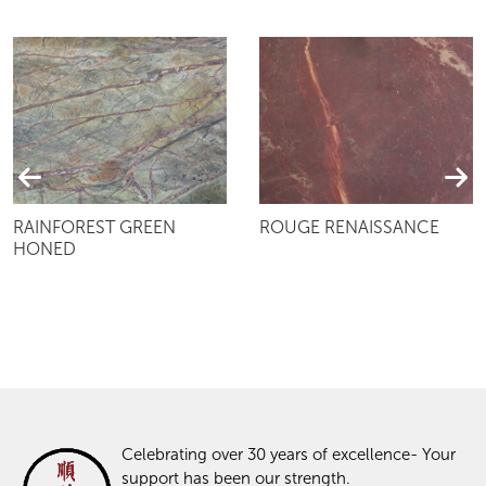
RAINFOREST GREEN
ROUGE RENAISSANCE
HONED
Celebrating over 30 years of excellence- Your
support has been our strength.