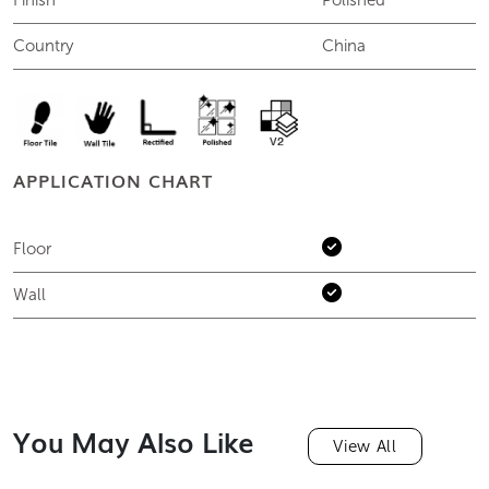
Finish
Polished
Country
China
APPLICATION CHART
Floor
Wall
You May Also Like
View All