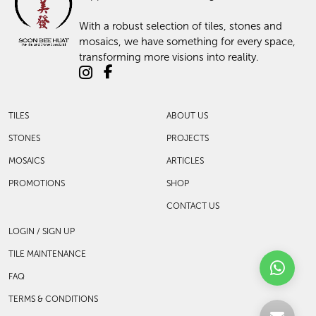
With a robust selection of tiles, stones and
mosaics, we have something for every space,
transforming more visions into reality.
TILES
ABOUT US
STONES
PROJECTS
MOSAICS
ARTICLES
PROMOTIONS
SHOP
CONTACT US
LOGIN / SIGN UP
TILE MAINTENANCE
FAQ
TERMS & CONDITIONS