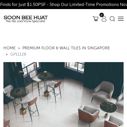
s for Just $1.50PSF - Shop Our Limited-Time Promotions Now Be
0
HOME
PREMIUM FLOOR & WALL TILES IN SINGAPORE
GP11128