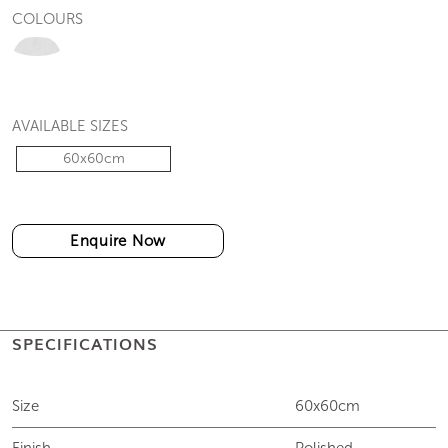
COLOURS
AVAILABLE SIZES
60x60cm
Enquire Now
SPECIFICATIONS
Size
60x60cm