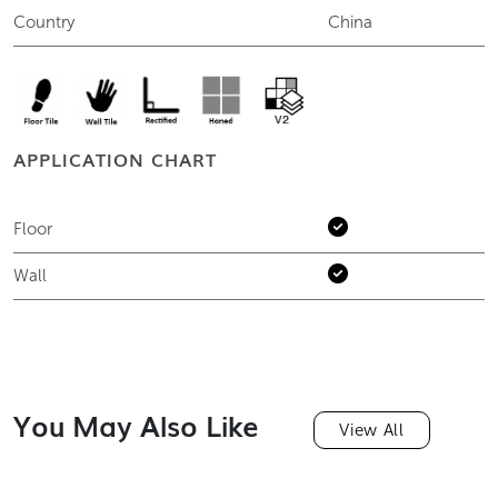
Country
China
APPLICATION CHART
Floor
Wall
You May Also Like
View All