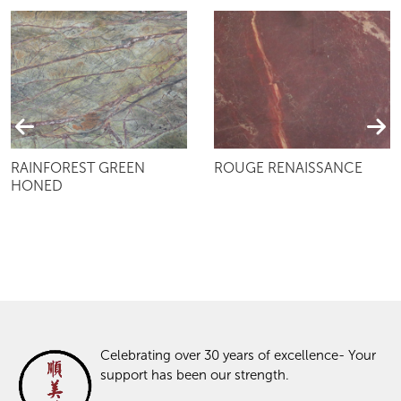
RAINFOREST GREEN
ROUGE RENAISSANCE
HONED
Celebrating over 30 years of excellence- Your
support has been our strength.