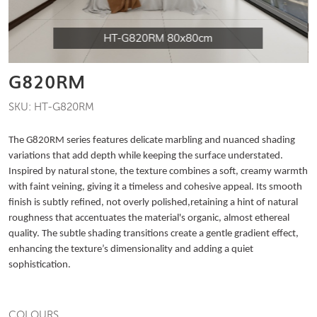
HT-G820RM 80x80cm
G820RM
SKU: HT-G820RM
The G820RM series features delicate marbling and nuanced shading
variations that add depth while keeping the surface understated.
Inspired by natural stone, the texture combines a soft, creamy warmth
with faint veining, giving it a timeless and cohesive appeal. Its smooth
finish is subtly refined, not overly polished,retaining a hint of natural
roughness that accentuates the material's organic, almost ethereal
quality. The subtle shading transitions create a gentle gradient effect,
enhancing the texture’s dimensionality and adding a quiet
sophistication.
COLOURS