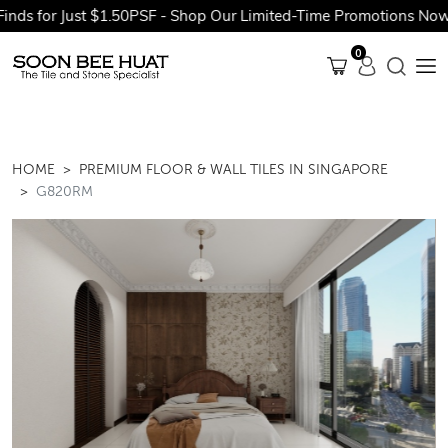
 for Just $1.50PSF - Shop Our Limited-Time Promotions Now Bef
0
HOME
PREMIUM FLOOR & WALL TILES IN SINGAPORE
G820RM