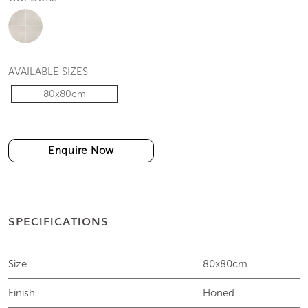
AVAILABLE SIZES
80x80cm
Enquire Now
SPECIFICATIONS
Size
80x80cm
Finish
Honed