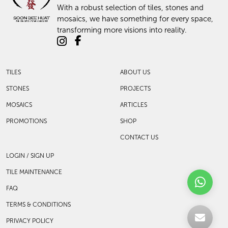
With a robust selection of tiles, stones and
mosaics, we have something for every space,
transforming more visions into reality.
TILES
ABOUT US
STONES
PROJECTS
MOSAICS
ARTICLES
PROMOTIONS
SHOP
CONTACT US
LOGIN / SIGN UP
TILE MAINTENANCE
FAQ
TERMS & CONDITIONS
PRIVACY POLICY