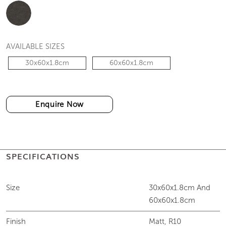
AVAILABLE SIZES
30x60x1.8cm
60x60x1.8cm
Enquire Now
SPECIFICATIONS
Size
30x60x1.8cm And
60x60x1.8cm
Finish
Matt, R10