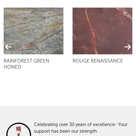
RAINFOREST GREEN
ROUGE RENAISSANCE
HONED
Celebrating over 30 years of excellence- Your
support has been our strength.