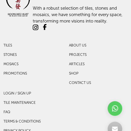
With a robust selection of tiles, stones and
mosaics, we have something for every space,
transforming more visions into reality.
TILES
ABOUT US
STONES
PROJECTS
MOSAICS
ARTICLES
PROMOTIONS
SHOP
CONTACT US
LOGIN / SIGN UP
TILE MAINTENANCE
FAQ
TERMS & CONDITIONS
PRIVACY POLICY