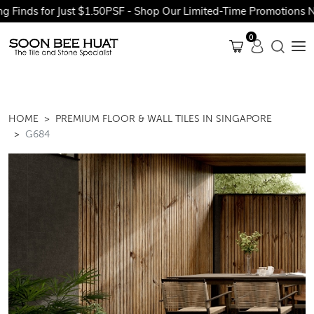
nds for Just $1.50PSF - Shop Our Limited-Time Promotions Now 
0
HOME
PREMIUM FLOOR & WALL TILES IN SINGAPORE
G684