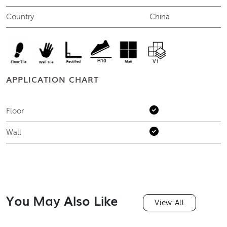
Country
China
APPLICATION CHART
Floor
Wall
You May Also Like
View All