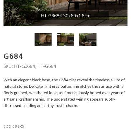
HT-G3684 30x60x1.8cm
G684
SKU: HT-G3684, HT-G684
With an elegant black base, the G684 tiles reveal the timeless allure of
natural stone. Delicate light gray patterning etches the surface with a
finely grained, weathered look, as if meticulously honed over years of
artisanal craftsmanship. The understated veining appears subtly
distressed, lending an earthy, rustic charm.
COLOURS