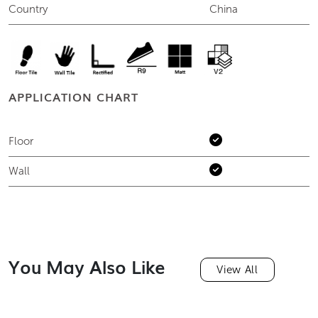
Country
China
APPLICATION CHART
Floor
Wall
You May Also Like
View All