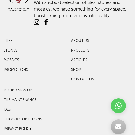
With a robust selection of tiles, stones and
mosaics, we have something for every space,
transforming more visions into reality.
TILES
ABOUT US
STONES
PROJECTS
MOSAICS
ARTICLES
PROMOTIONS
SHOP
CONTACT US
LOGIN / SIGN UP
TILE MAINTENANCE
FAQ
TERMS & CONDITIONS
PRIVACY POLICY