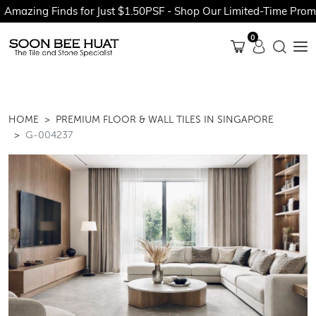
 Finds for Just $1.50PSF - Shop Our Limited-Time Promotions N
0
HOME
PREMIUM FLOOR & WALL TILES IN SINGAPORE
G-004237