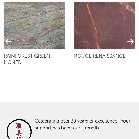
RAINFOREST GREEN
ROUGE RENAISSANCE
HONED
Celebrating over 30 years of excellence- Your
support has been our strength.