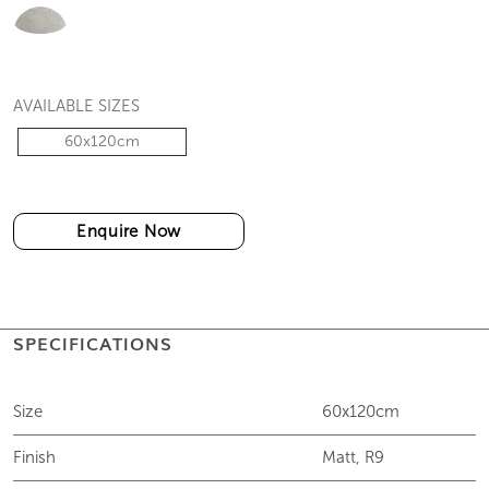
AVAILABLE SIZES
60x120cm
Enquire Now
SPECIFICATIONS
Size
60x120cm
Finish
Matt, R9