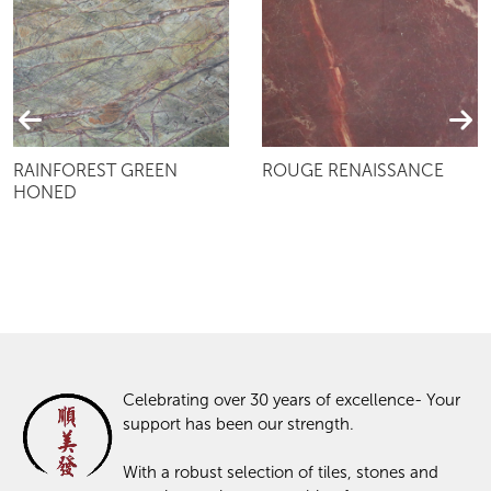
RAINFOREST GREEN
ROUGE RENAISSANCE
HONED
Celebrating over 30 years of excellence- Your
support has been our strength.
With a robust selection of tiles, stones and