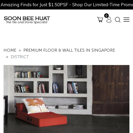
 Finds for Just $1.50PSF - Shop Our Limited-Time Promotions N
0
HOME
PREMIUM FLOOR & WALL TILES IN SINGAPORE
DISTRICT