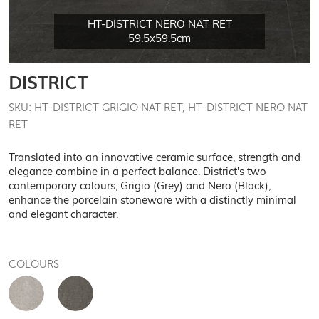
HT-DISTRICT NERO NAT RET
59.5x59.5cm
DISTRICT
SKU: HT-DISTRICT GRIGIO NAT RET, HT-DISTRICT NERO NAT
RET
Translated into an innovative ceramic surface, strength and
elegance combine in a perfect balance. District's two
contemporary colours, Grigio (Grey) and Nero (Black),
enhance the porcelain stoneware with a distinctly minimal
and elegant character.
COLOURS