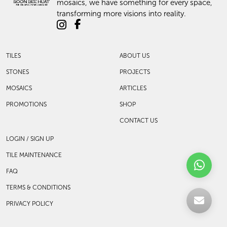
mosaics, we have something for every space,
transforming more visions into reality.
TILES
ABOUT US
STONES
PROJECTS
MOSAICS
ARTICLES
PROMOTIONS
SHOP
CONTACT US
LOGIN / SIGN UP
TILE MAINTENANCE
FAQ
TERMS & CONDITIONS
PRIVACY POLICY