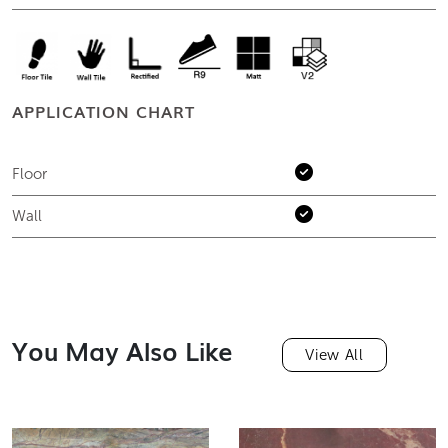
APPLICATION CHART
Floor
Wall
You May Also Like
View All