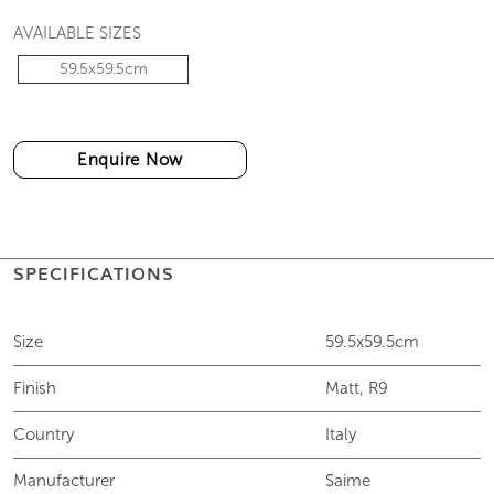
AVAILABLE SIZES
59.5x59.5cm
Enquire Now
SPECIFICATIONS
Size
59.5x59.5cm
Finish
Matt, R9
Country
Italy
Manufacturer
Saime