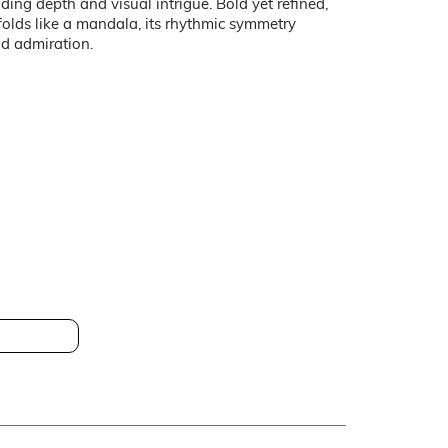
ding depth and visual intrigue. Bold yet refined,
folds like a mandala, its rhythmic symmetry
nd admiration.
 HT-CS612HD280B
0cm