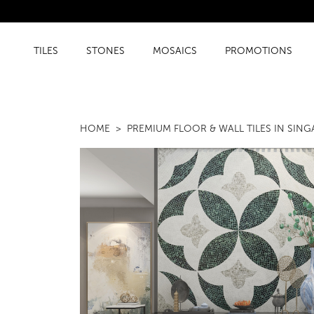
TILES
STONES
MOSAICS
PROMOTIONS
HOME
PREMIUM FLOOR & WALL TILES IN SIN