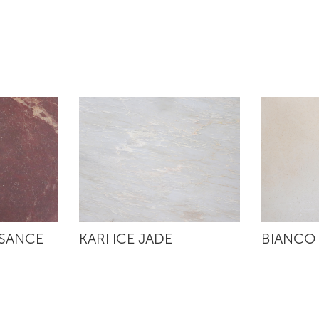
SSANCE
KARI ICE JADE
BIANCO