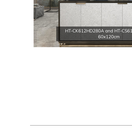
HT-CK612HD280A and HT-CS6
60x120cm