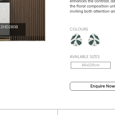
enhances the contrast, ad
the floral composition un
inviting both attention a
12HD280B
HT-CK612HD280A and
COLOURS
60x12
AVAILABLE SIZES
60x120cm
Enquire Now