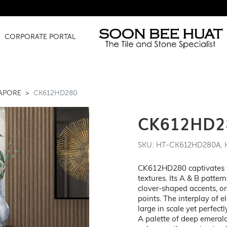
Amazing Fi
CORPORATE PORTAL
GAPORE
CK612HD280
CK612HD2
SKU: HT-CK612HD280A,
CK612HD280 captivates wit
textures. Its A & B patte
clover-shaped accents, o
points. The interplay of e
large in scale yet perfec
A palette of deep emerald