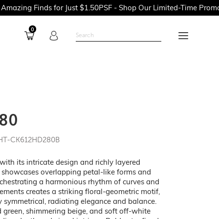
nds for Just $1.50PSF - Shop Our Limited-Time Promotions Now 
0
80
 HT-CK612HD280B
h its intricate design and richly layered
rn showcases overlapping petal-like forms and
rchestrating a harmonious rhythm of curves and
lements creates a striking floral-geometric motif,
tly symmetrical, radiating elegance and balance.
 green, shimmering beige, and soft off-white