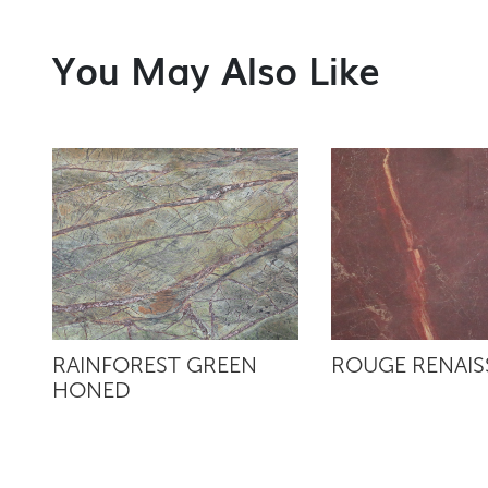
You May Also Like
RAINFOREST GREEN
ROUGE RENAI
HONED