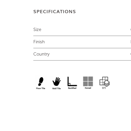
SPECIFICATIONS
Size
Finish
Country