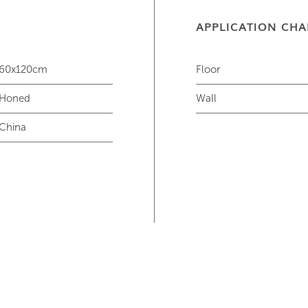
APPLICATION CHA
60x120cm
Floor
Honed
Wall
China