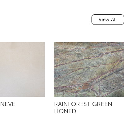
View All
 NEVE
RAINFOREST GREEN
R
HONED