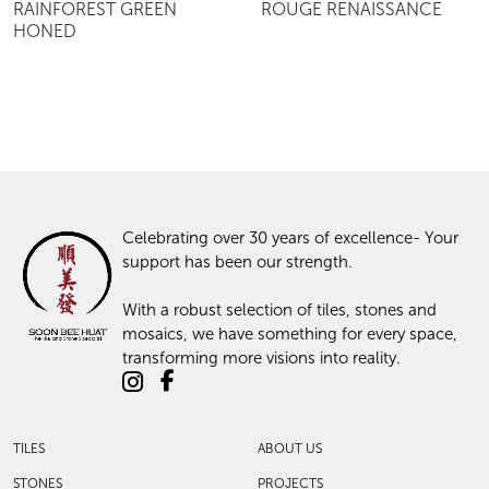
RAINFOREST GREEN
ROUGE RENAISSANCE
HONED
Celebrating over 30 years of excellence- Your
support has been our strength.
With a robust selection of tiles, stones and
mosaics, we have something for every space,
transforming more visions into reality.