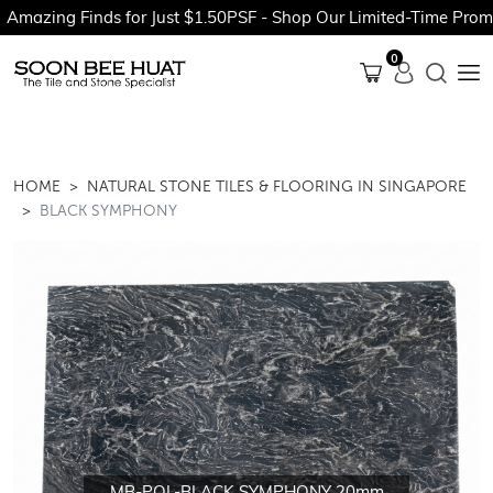
g Finds for Just $1.50PSF - Shop Our Limited-Time Promotions 
0
HOME
NATURAL STONE TILES & FLOORING IN SINGAPORE
BLACK SYMPHONY