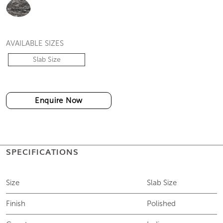
COLOURS
AVAILABLE SIZES
Slab Size
Enquire Now
SPECIFICATIONS
Size
Slab Size