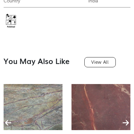
Finish
Polished
Country
India
You May Also Like
View All