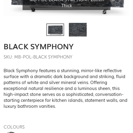
MB-POL-BLACK SYMPHONY 20mm
Thick
BLACK SYMPHONY
SKU: MB-POL-BLACK SYMPHONY
Black Symphony features a stunning, mirror-like reflective
surface with a dramatic dark background and striking, fluid
patterns of white and silver mineral veins. Offering
exceptional natural resilience and a luminous sheen, this
high-impact stone serves as a sophisticated, conversation-
starting centerpiece for kitchen islands, statement walls, and
luxury bathroom vanities.