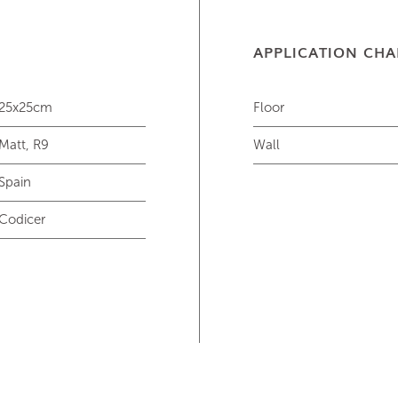
APPLICATION CHA
25x25cm
Floor
Matt, R9
Wall
Spain
Codicer