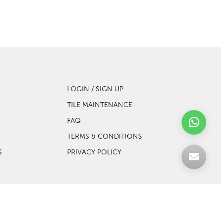
LOGIN / SIGN UP
TILE MAINTENANCE
FAQ
TERMS & CONDITIONS
S
PRIVACY POLICY
Web design by Websentials