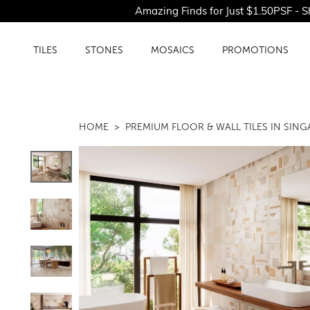
Amazing Finds for Just $1.50PSF - Shop O
TILES
STONES
MOSAICS
PROMOTIONS
HOME
PREMIUM FLOOR & WALL TILES IN SIN