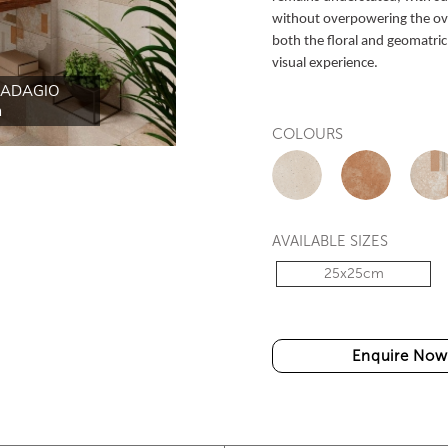
without overpowering the over
both the floral and geomatric
visual experience.
-ADAGIO
HT-ADAGIO ELEMEN
COLOURS
AVAILABLE SIZES
25x25cm
Enquire Now