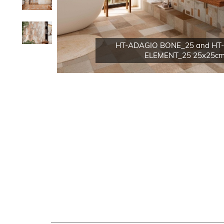
HT-ADAGIO BONE_25 and HT
ELEMENT_25 25x25cm