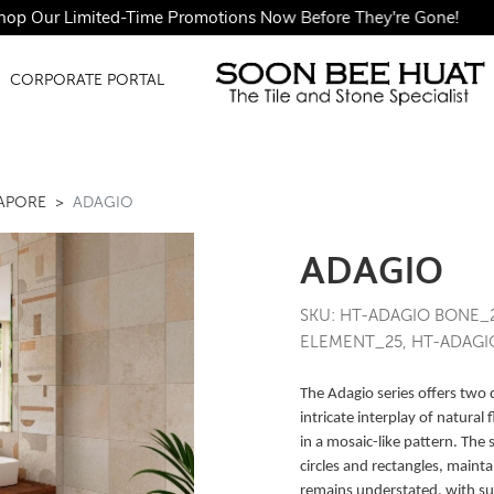
ur Limited-Time Promotions Now Before They're Gone!
CORPORATE PORTAL
GAPORE
ADAGIO
ADAGIO
SKU: HT-ADAGIO BONE_
ELEMENT_25, HT-ADAGIO
The Adagio series offers two 
intricate interplay of natural
in a mosaic-like pattern. The
circles and rectangles, mainta
remains understated, with sub