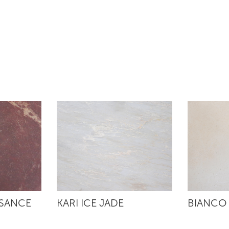
SSANCE
KARI ICE JADE
BIANCO