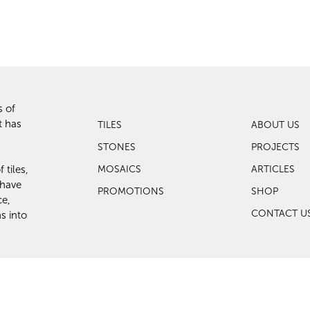
s of
t has
TILES
ABOUT US
STONES
PROJECTS
 tiles,
MOSAICS
ARTICLES
 have
PROMOTIONS
SHOP
ce,
CONTACT U
s into
eserved.