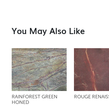
You May Also Like
RAINFOREST GREEN
ROUGE RENAI
HONED