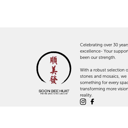
Celebrating over 30 year
excellence- Your suppor
been our strength.
With a robust selection of
stones and mosaics, we
something for every spa
transforming more vision
reality.
© 2024 Soon Bee Huat: The Tiles and Stone Specialist. All Rights R