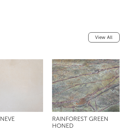
View All
 NEVE
RAINFOREST GREEN
R
HONED