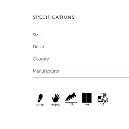
SPECIFICATIONS
Size
Finish
Country
Manufacturer