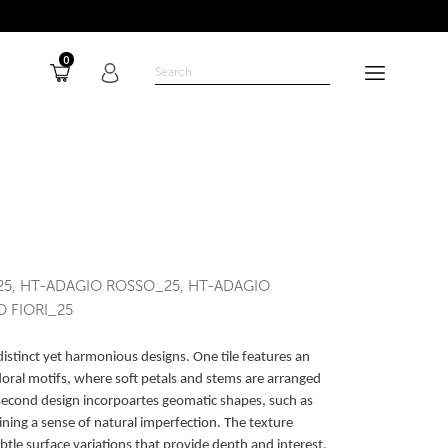
0
25, HT-ADAGIO ROSSO_25, HT-ADAGIO
 FIORI_25
distinct yet harmonious designs. One tile features an
 floral motifs, where soft petals and stems are arranged
 second design incorpoartes geomatic shapes, such as
ining a sense of natural imperfection. The texture
tle surface variations that provide depth and interest,