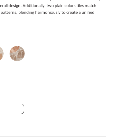
all design. Additionally, two plain colors tiles match
 patterns, blending harmoniously to create a unified
T_25 25x25cm