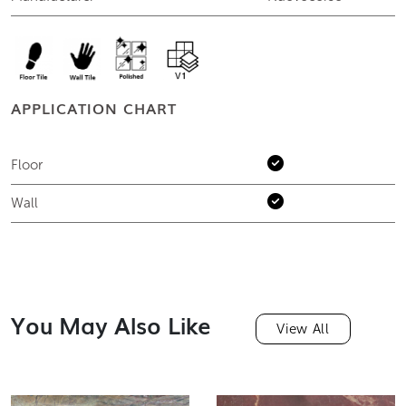
APPLICATION CHART
Floor
Wall
You May Also Like
View All