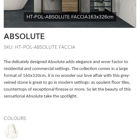
HT-POL-ABSOLUTE FACCIA163x326cm
ABSOLUTE
SKU: HT-POL-ABSOLUTE FACCIA
The delicately designed Absolute adds elegance and wow-factor to
residential and commercial settings. The collection comes in a large
format of 160x320cm, it is no wonder our love affair with this grey-
veined stone is great to go in modern settings: as opulent floor tiles,
countertops of exceptional finesse or more. So let the beauty of this
sensational Absolute take the spotlight.
COLOURS