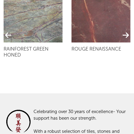
RAINFOREST GREEN
ROUGE RENAISSANCE
HONED
Celebrating over 30 years of excellence- Your
support has been our strength.
With a robust selection of tiles, stones and