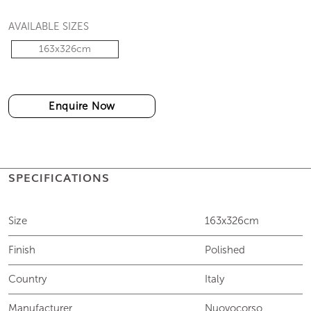
AVAILABLE SIZES
163x326cm
Enquire Now
SPECIFICATIONS
Size
163x326cm
Finish
Polished
Country
Italy
Manufacturer
Nuovocorso