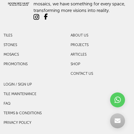
mosaics, we have something for every space,
transforming more visions into reality.
TILES
ABOUT US
STONES
PROJECTS
MOSAICS
ARTICLES
PROMOTIONS
SHOP
CONTACT US
LOGIN / SIGN UP
TILE MAINTENANCE
FAQ
TERMS & CONDITIONS
PRIVACY POLICY