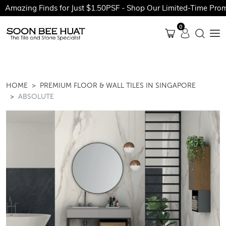
Amazing Finds for Just $1.50PSF - Shop Our Limited-Time Promo
0
HOME
PREMIUM FLOOR & WALL TILES IN SINGAPORE
ABSOLUTE