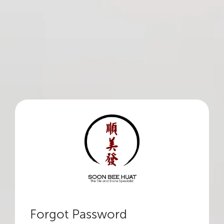
Forgot Password