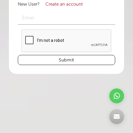
New User?
Create an account
Submit