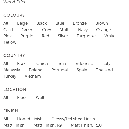
Wood Effect
COLOURS
All
Beige
Black
Blue
Bronze
Brown
Gold
Green
Grey
Multi
Navy
Orange
Pink
Purple
Red
Silver
Turquoise
White
Yellow
COUNTRY
All
Brazil
China
India
Indonesia
Italy
Malaysia
Poland
Portugal
Spain
Thailand
Turkey
Vietnam
LOCATION
All
Floor
Wall
FINISH
All
Honed Finish
Glossy/Polished Finish
Matt Finish
Matt Finish, R9
Matt Finish, R10