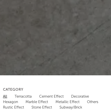
CATEGORY
All
Terracotta
Cement Effect
Decorative
Hexagon
Marble Effect
Metallic Effect
Others
Rustic Effect
Stone Effect
Subway/Brick