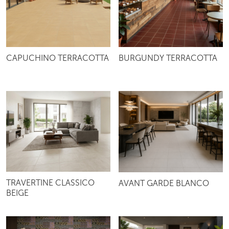
CAPUCHINO TERRACOTTA
BURGUNDY TERRACOTTA
TRAVERTINE CLASSICO
AVANT GARDE BLANCO
BEIGE