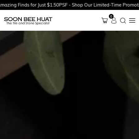
 Finds for Just $1.50PSF - Shop Our Limited-Time Promotions N
0