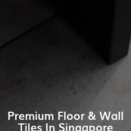
Premium Floor & Wall
Tiles In Singapore