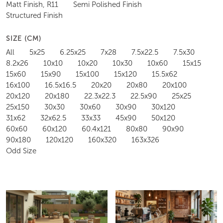
Matt Finish, R11
Semi Polished Finish
Structured Finish
SIZE (CM)
All
5x25
6.25x25
7x28
7.5x22.5
7.5x30
8.2x26
10x10
10x20
10x30
10x60
15x15
15x60
15x90
15x100
15x120
15.5x62
16x100
16.5x16.5
20x20
20x80
20x100
20x120
20x180
22.3x22.3
22.5x90
25x25
25x150
30x30
30x60
30x90
30x120
31x62
32x62.5
33x33
45x90
50x120
60x60
60x120
60.4x121
80x80
90x90
90x180
120x120
160x320
163x326
Odd Size