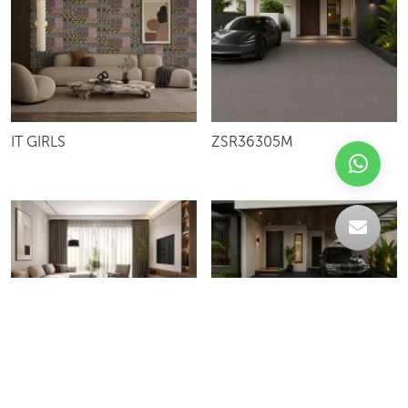
IT GIRLS
ZSR36305M
WAVE BIANCO
SN6005R