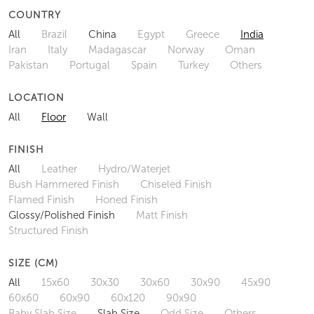
COUNTRY
All
Brazil
China
Egypt
Greece
India
Iran
Italy
Madagascar
Norway
Oman
Pakistan
Portugal
Spain
Turkey
Others
LOCATION
All
Floor
Wall
FINISH
All
Leather
Hydro/Waterjet
Bush Hammered Finish
Chiseled Finish
Flamed Finish
Honed Finish
Glossy/Polished Finish
Matt Finish
Structured Finish
SIZE (CM)
All
15x60
30x30
30x60
30x90
45x90
60x60
60x90
60x120
90x90
Baby Slab Size
Slab Size
Odd Size
Others