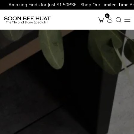
Amazing Finds for Just $1.50PSF - Shop Our Limited-Time Prom
0