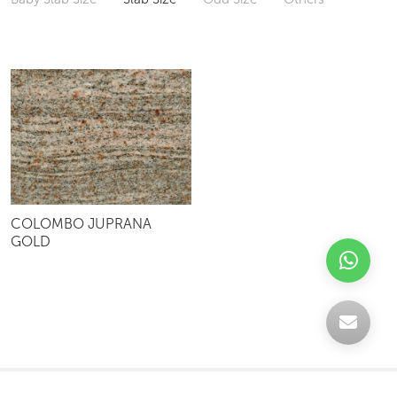
COLOMBO JUPRANA
GOLD