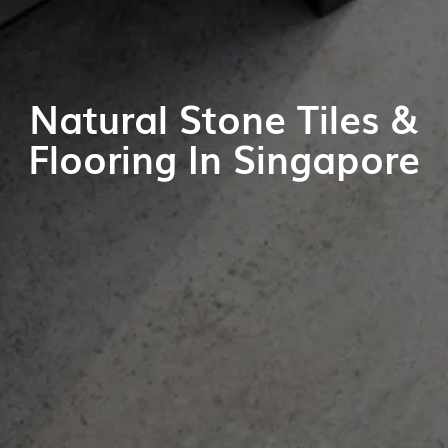
Natural Stone Tiles &
Flooring In Singapore