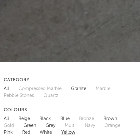
CATEGORY
All
Compressed Marble
Granite
Marble
Pebble Stones
Quartz
COLOURS
All
Beige
Black
Blue
Bronze
Brown
Gold
Green
Grey
Multi
Navy
Orange
Pink
Red
White
Yellow