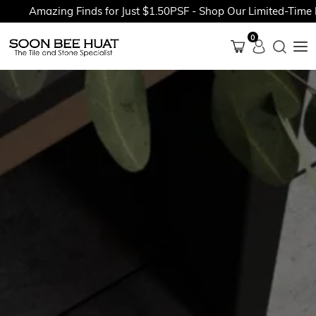
Amazing Finds for Just $1.50PSF - Shop Our Limited-Time Pr
0