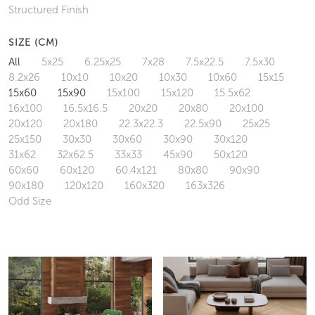
Structured Finish
SIZE (CM)
All
5x25
6.25x25
7x28
7.5x22.5
7.5x30
8.2x26
10x10
10x20
10x30
10x60
15x15
15x60
15x90
15x100
15x120
15.5x62
16x100
16.5x16.5
20x20
20x80
20x100
20x120
20x180
22.3x22.3
22.5x90
25x25
25x150
30x30
30x60
30x90
30x120
31x62
32x62.5
33x33
45x90
50x120
60x60
60x120
60.4x121
80x80
90x90
90x180
120x120
160x320
163x326
Odd Size