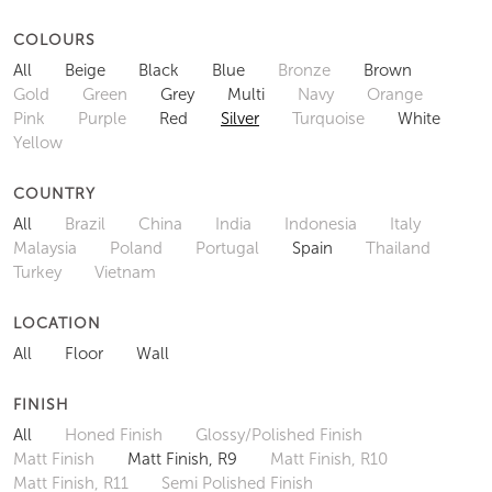
COLOURS
All
Beige
Black
Blue
Bronze
Brown
Gold
Green
Grey
Multi
Navy
Orange
Pink
Purple
Red
Silver
Turquoise
White
Yellow
COUNTRY
All
Brazil
China
India
Indonesia
Italy
Malaysia
Poland
Portugal
Spain
Thailand
Turkey
Vietnam
LOCATION
All
Floor
Wall
FINISH
All
Honed Finish
Glossy/Polished Finish
Matt Finish
Matt Finish, R9
Matt Finish, R10
Matt Finish, R11
Semi Polished Finish