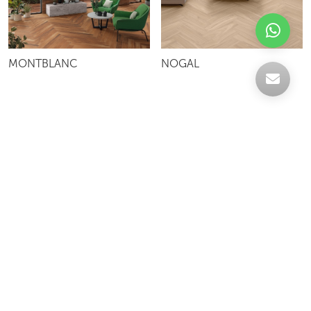
MONTBLANC
NOGAL
Celebrating over 30 years of excellence- Your
support has been our strength.
With a robust selection of tiles, stones and
mosaics, we have something for every space,
transforming more visions into reality.