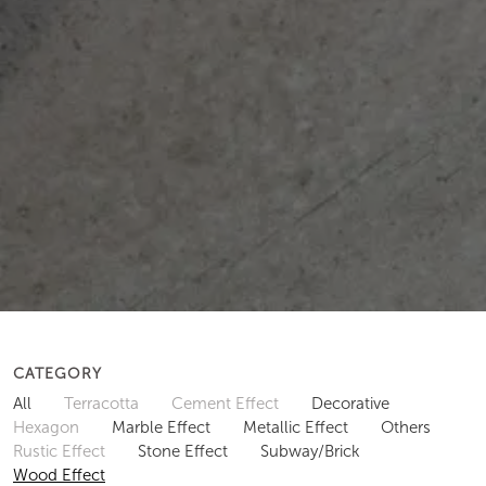
CATEGORY
All
Terracotta
Cement Effect
Decorative
Hexagon
Marble Effect
Metallic Effect
Others
Rustic Effect
Stone Effect
Subway/Brick
Wood Effect