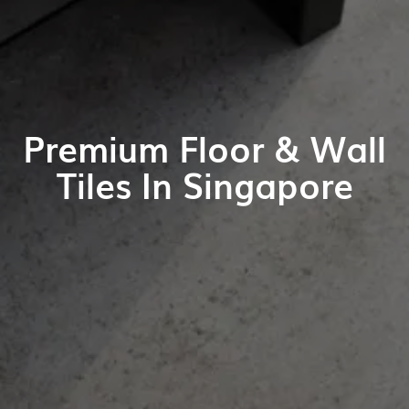
Premium Floor & Wall
Tiles In Singapore