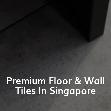
Premium Floor & Wall
Tiles In Singapore