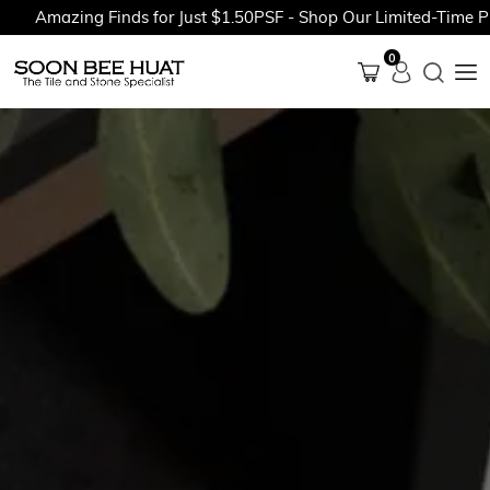
mazing Finds for Just $1.50PSF - Shop Our Limited-Time Promot
0