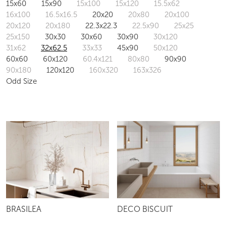
15x60
15x90
15x100
15x120
15.5x62
16x100
16.5x16.5
20x20
20x80
20x100
20x120
20x180
22.3x22.3
22.5x90
25x25
25x150
30x30
30x60
30x90
30x120
31x62
32x62.5
33x33
45x90
50x120
60x60
60x120
60.4x121
80x80
90x90
90x180
120x120
160x320
163x326
Odd Size
BRASILEA
DECO BISCUIT