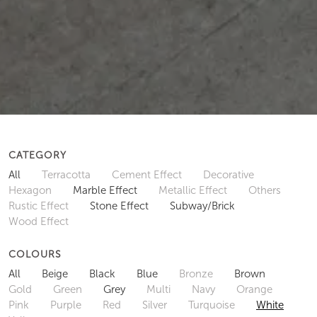
CATEGORY
All
Terracotta
Cement Effect
Decorative
Hexagon
Marble Effect
Metallic Effect
Others
Rustic Effect
Stone Effect
Subway/Brick
Wood Effect
COLOURS
All
Beige
Black
Blue
Bronze
Brown
Gold
Green
Grey
Multi
Navy
Orange
Pink
Purple
Red
Silver
Turquoise
White