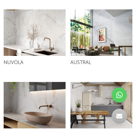
NUVOLA
AUSTRAL
TOPAZ
BERNA