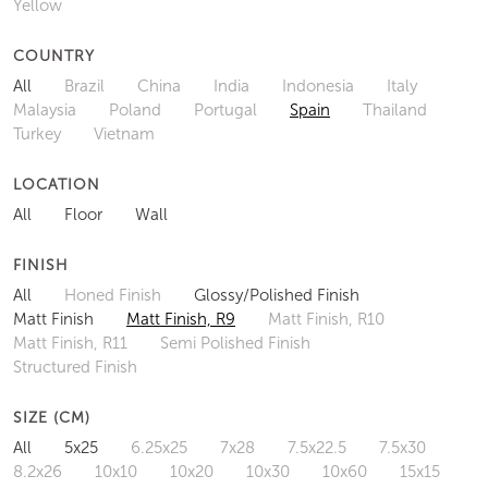
Yellow
COUNTRY
All
Brazil
China
India
Indonesia
Italy
Malaysia
Poland
Portugal
Spain
Thailand
Turkey
Vietnam
LOCATION
All
Floor
Wall
FINISH
All
Honed Finish
Glossy/Polished Finish
Matt Finish
Matt Finish, R9
Matt Finish, R10
Matt Finish, R11
Semi Polished Finish
Structured Finish
SIZE (CM)
All
5x25
6.25x25
7x28
7.5x22.5
7.5x30
8.2x26
10x10
10x20
10x30
10x60
15x15