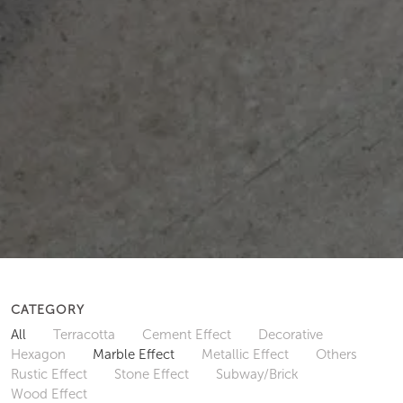
CATEGORY
All
Terracotta
Cement Effect
Decorative
Hexagon
Marble Effect
Metallic Effect
Others
Rustic Effect
Stone Effect
Subway/Brick
Wood Effect