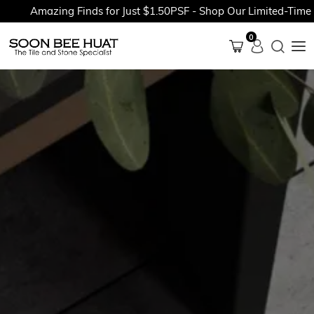
Amazing Finds for Just $1.50PSF - Shop Our Limited-Time Pro
0