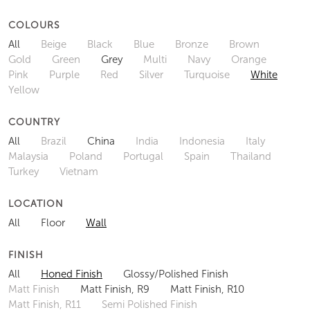
COLOURS
All
Beige
Black
Blue
Bronze
Brown
Gold
Green
Grey
Multi
Navy
Orange
Pink
Purple
Red
Silver
Turquoise
White
Yellow
COUNTRY
All
Brazil
China
India
Indonesia
Italy
Malaysia
Poland
Portugal
Spain
Thailand
Turkey
Vietnam
LOCATION
All
Floor
Wall
FINISH
All
Honed Finish
Glossy/Polished Finish
Matt Finish
Matt Finish, R9
Matt Finish, R10
Matt Finish, R11
Semi Polished Finish