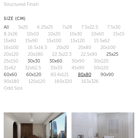
Structured Finish
SIZE (CM)
All
5x25
6.25x25
7x28
7.5x22.5
7.5x30
8.2x26
10x10
10x20
10x30
10x60
15x15
15x60
15x90
15x100
15x120
15.5x62
16x100
16.5x16.5
20x20
20x80
20x100
20x120
20x180
22.3x22.3
22.5x90
25x25
25x150
30x30
30x60
30x90
30x120
31x62
32x62.5
33x33
45x90
50x120
60x60
60x120
60.4x121
80x80
90x90
90x180
120x120
160x320
163x326
Odd Size