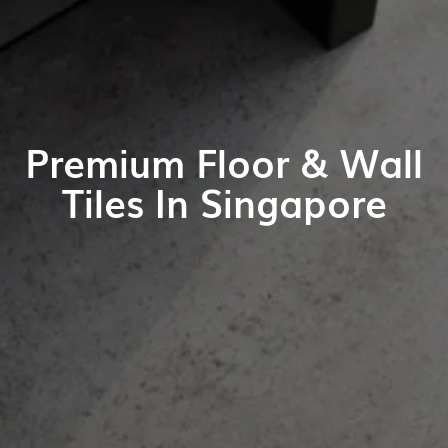
Premium Floor & Wall
Tiles In Singapore