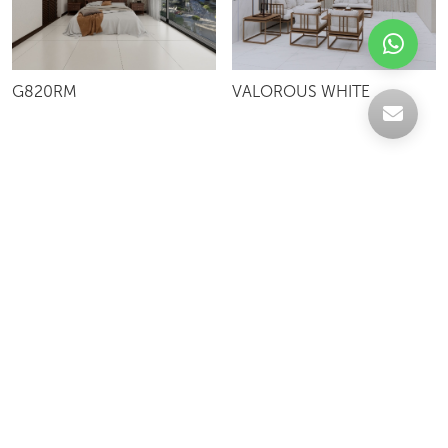
G820RM
VALOROUS WHITE
Celebrating over 30 years of excellence- Your
support has been our strength.
With a robust selection of tiles, stones and
mosaics, we have something for every space,
transforming more visions into reality.