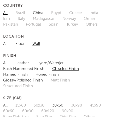
COUNTRY
All
Brazil
China
Egypt
Greece
India
Iran
Italy
Madagascar
Norway
Oman
Pakistan
Portugal
Spain
Turkey
Others
LOCATION
All
Floor
Wall
FINISH
All
Leather
Hydro/Waterjet
Bush Hammered Finish
Chiseled Finish
Flamed Finish
Honed Finish
Glossy/Polished Finish
Matt Finish
Structured Finish
SIZE (CM)
All
15x60
30x30
30x60
30x90
45x90
60x60
60x90
60x120
90x90
Baby Slab Size
Slab Size
Odd Size
Others