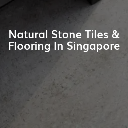
Natural Stone Tiles &
Flooring In Singapore