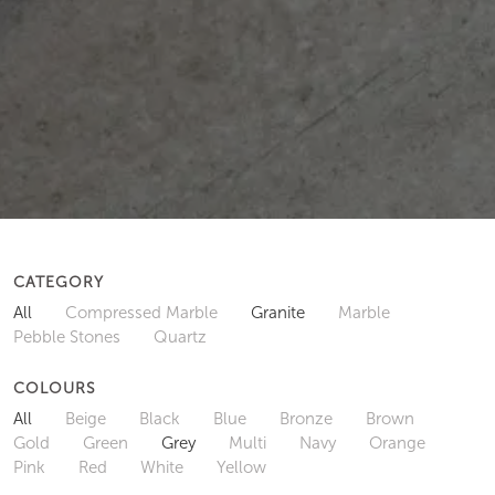
CATEGORY
All
Compressed Marble
Granite
Marble
Pebble Stones
Quartz
COLOURS
All
Beige
Black
Blue
Bronze
Brown
Gold
Green
Grey
Multi
Navy
Orange
Pink
Red
White
Yellow