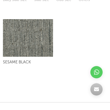
SESAME BLACK