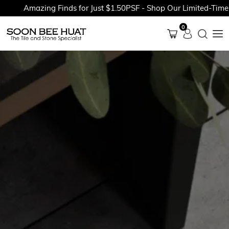
Amazing Finds for Just $1.50PSF - Shop Our Limited-Time Pr
0