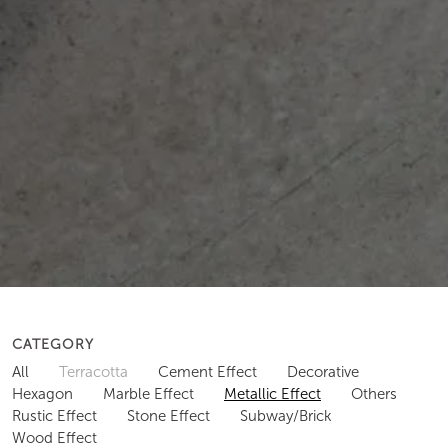
CATEGORY
All
Terracotta
Cement Effect
Decorative
Hexagon
Marble Effect
Metallic Effect
Others
Rustic Effect
Stone Effect
Subway/Brick
Wood Effect