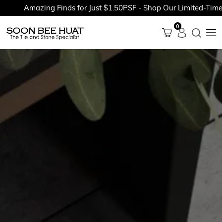
Amazing Finds for Just $1.50PSF - Shop Our Limited-Time Pr
0