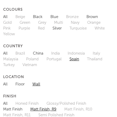
COLOURS
All
Beige
Black
Blue
Bronze
Brown
Gold
Green
Grey
Multi
Navy
Orange
Pink
Purple
Red
Silver
Turquoise
White
Yellow
COUNTRY
All
Brazil
China
India
Indonesia
Italy
Malaysia
Poland
Portugal
Spain
Thailand
Turkey
Vietnam
LOCATION
All
Floor
Wall
FINISH
All
Honed Finish
Glossy/Polished Finish
Matt Finish
Matt Finish, R9
Matt Finish, R10
Matt Finish, R11
Semi Polished Finish