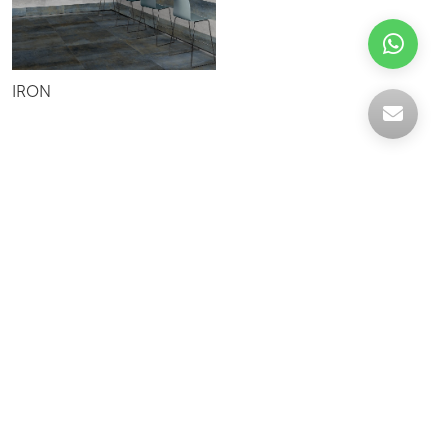
IRON
Celebrating over 30 years of excellence- Your
support has been our strength.
With a robust selection of tiles, stones and
mosaics, we have something for every space,
transforming more visions into reality.