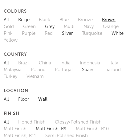
COLOURS
All
Beige
Black
Blue
Bronze
Brown
Gold
Green
Grey
Multi
Navy
Orange
Pink
Purple
Red
Silver
Turquoise
White
Yellow
COUNTRY
All
Brazil
China
India
Indonesia
Italy
Malaysia
Poland
Portugal
Spain
Thailand
Turkey
Vietnam
LOCATION
All
Floor
Wall
FINISH
All
Honed Finish
Glossy/Polished Finish
Matt Finish
Matt Finish, R9
Matt Finish, R10
Matt Finish, R11
Semi Polished Finish