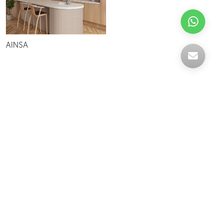
AINSA
Celebrating over 30 years of excellence- Your
support has been our strength.
With a robust selection of tiles, stones and
mosaics, we have something for every space,
transforming more visions into reality.