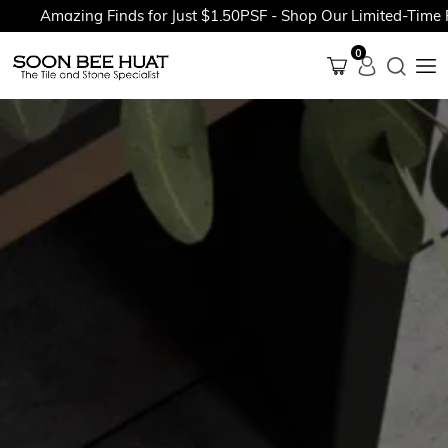
Amazing Finds for Just $1.50PSF - Shop Our Limited-Time Pro
0