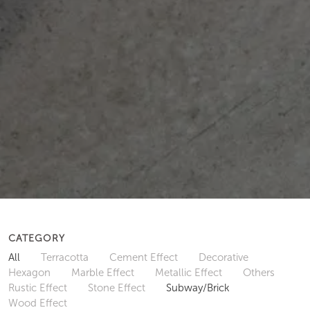
CATEGORY
All
Terracotta
Cement Effect
Decorative
Hexagon
Marble Effect
Metallic Effect
Others
Rustic Effect
Stone Effect
Subway/Brick
Wood Effect