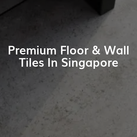
Premium Floor & Wall
Tiles In Singapore