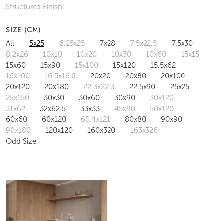
Structured Finish
SIZE (CM)
All
5x25
6.25x25
7x28
7.5x22.5
7.5x30
8.2x26
10x10
10x20
10x30
10x60
15x15
15x60
15x90
15x100
15x120
15.5x62
16x100
16.5x16.5
20x20
20x80
20x100
20x120
20x180
22.3x22.3
22.5x90
25x25
25x150
30x30
30x60
30x90
30x120
31x62
32x62.5
33x33
45x90
50x120
60x60
60x120
60.4x121
80x80
90x90
90x180
120x120
160x320
163x326
Odd Size