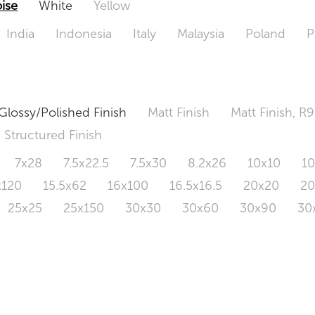
ise
White
Yellow
India
Indonesia
Italy
Malaysia
Poland
P
Glossy/Polished Finish
Matt Finish
Matt Finish, R9
Structured Finish
7x28
7.5x22.5
7.5x30
8.2x26
10x10
1
x120
15.5x62
16x100
16.5x16.5
20x20
2
25x25
25x150
30x30
30x60
30x90
30
0x120
60.4x121
80x80
90x90
90x180
1