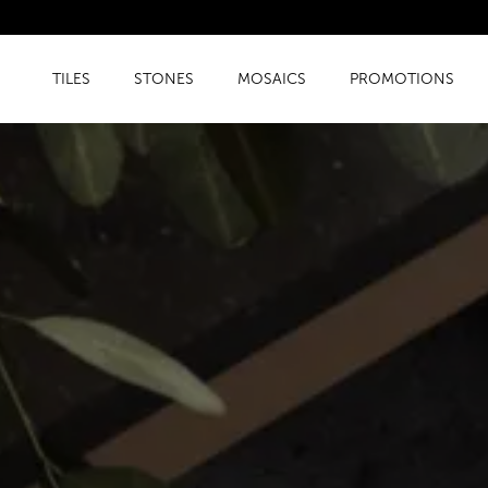
TILES
STONES
MOSAICS
PROMOTIONS