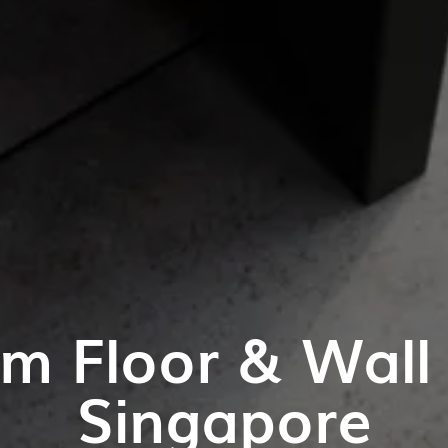
m Floor & Wall T
Singapore