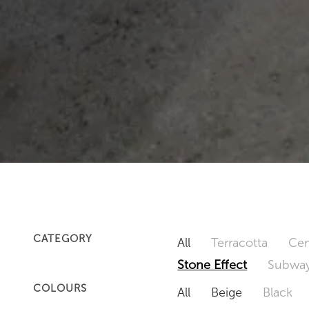
CATEGORY
All
Terracotta
Cem
Stone Effect
Subway
COLOURS
All
Beige
Black