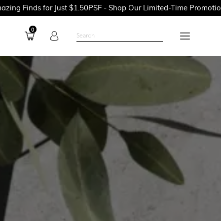
or Just $1.50PSF - Shop Our Limited-Time Promotions Now Befor
0