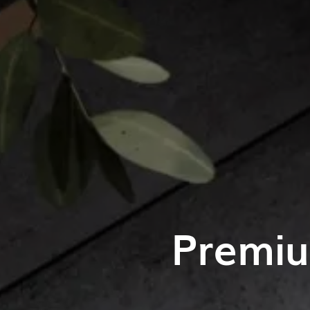
Premiu