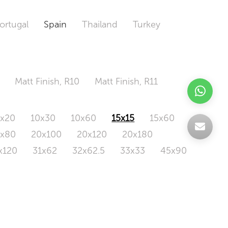
ortugal
Spain
Thailand
Turkey
Matt Finish, R10
Matt Finish, R11
0x20
10x30
10x60
15x15
15x60
0x80
20x100
20x120
20x180
x120
31x62
32x62.5
33x33
45x90
20x120
160x320
163x326
Odd Size