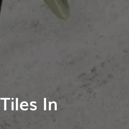
iles In