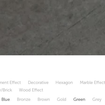
ent Effect
Decorative
Hexagon
Marble Effec
/Brick
Wood Effect
Blue
Bronze
Brown
Gold
Green
Grey