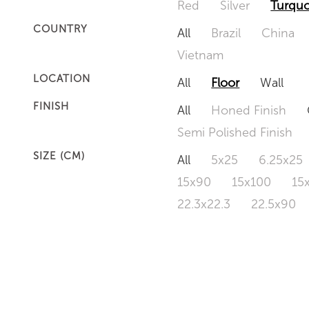
Red
Silver
Turquo
COUNTRY
All
Brazil
China
Vietnam
LOCATION
All
Floor
Wall
FINISH
All
Honed Finish
Semi Polished Finish
SIZE (CM)
All
5x25
6.25x25
15x90
15x100
15
22.3x22.3
22.5x90
50x120
60x60
6