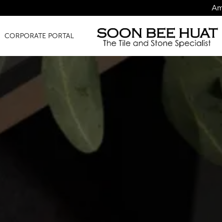
Amazing Finds f
CORPORATE PORTAL