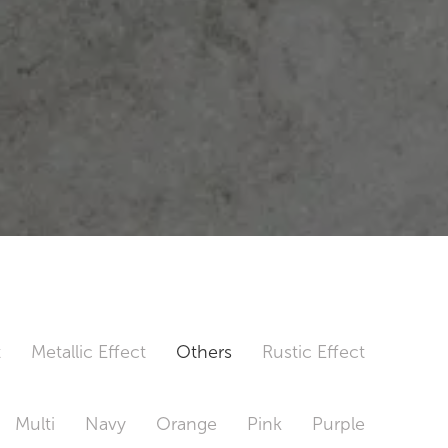
t
Metallic Effect
Others
Rustic Effect
Multi
Navy
Orange
Pink
Purple