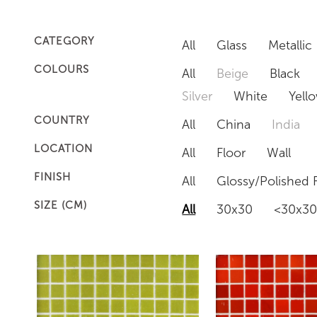
CATEGORY
All
Glass
Metallic
COLOURS
All
Beige
Black
Silver
White
Yell
COUNTRY
All
China
India
LOCATION
All
Floor
Wall
FINISH
All
Glossy/Polished F
SIZE (CM)
All
30x30
<30x3