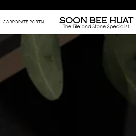
Amazing Fin
CORPORATE PORTAL