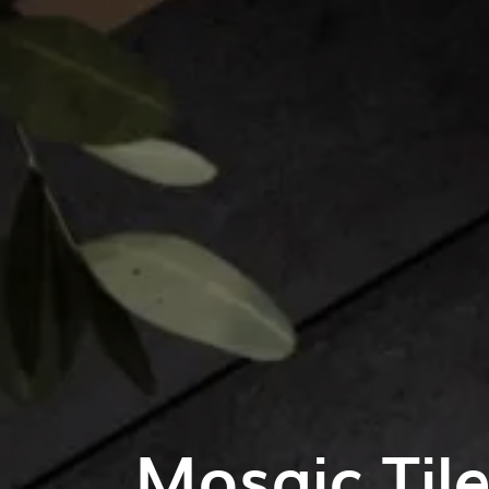
Mosaic Til