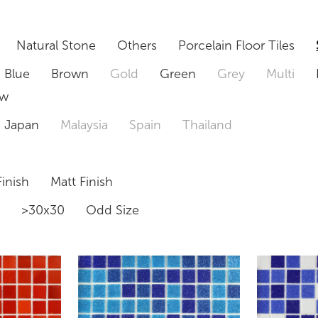
Natural Stone
Others
Porcelain Floor Tiles
Blue
Brown
Gold
Green
Grey
Multi
ow
Japan
Malaysia
Spain
Thailand
inish
Matt Finish
0
>30x30
Odd Size