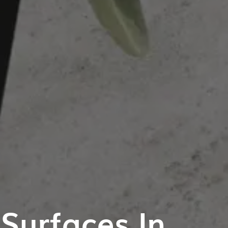
Surfaces In