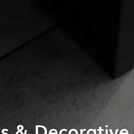
es & Decorative 