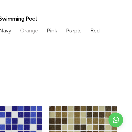
Swimming Pool
Navy
Orange
Pink
Purple
Red