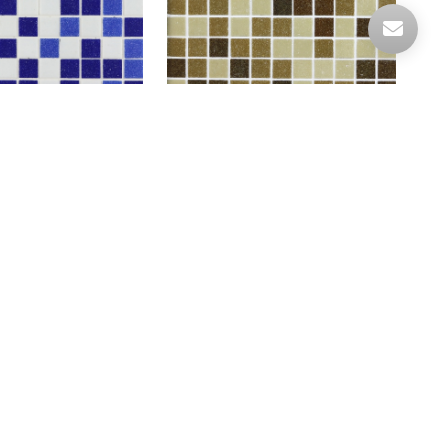
+A01
A75+A73+A71