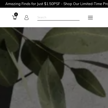
ds for Just $1.50PSF - Shop Our Limited-Time Promotions Now B
0