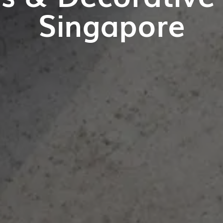
Singapore