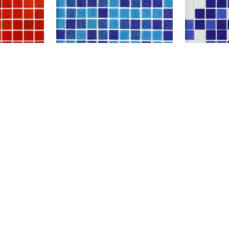
A11-13
A65+A63