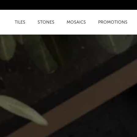
TILES
STONES
MOSAICS
PROMOTIONS