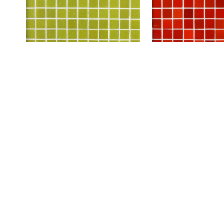
A103
A108