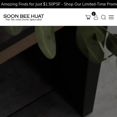
zing Finds for Just $1.50PSF - Shop Our Limited-Time Promotio
0