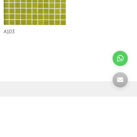
A103
Celebrating over 30 years of excellence- Your
support has been our strength.
With a robust selection of tiles, stones and
mosaics, we have something for every space,
transforming more visions into reality.