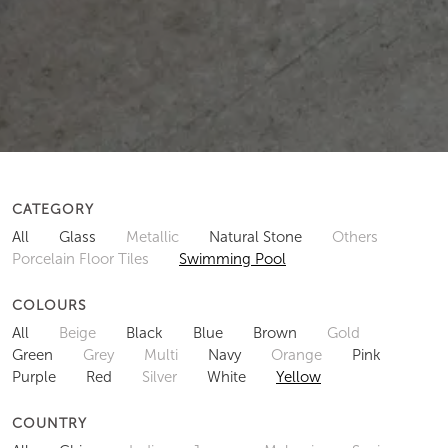
CATEGORY
All
Glass
Metallic
Natural Stone
Others
Porcelain Floor Tiles
Swimming Pool
COLOURS
All
Beige
Black
Blue
Brown
Gold
Green
Grey
Multi
Navy
Orange
Pink
Purple
Red
Silver
White
Yellow
COUNTRY