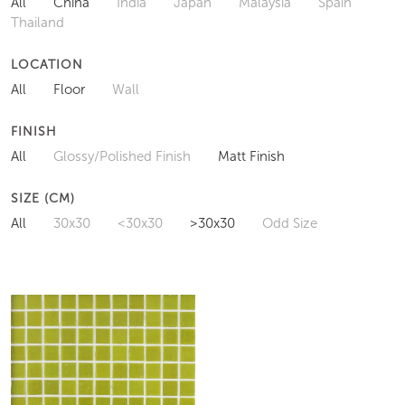
All
China
India
Japan
Malaysia
Spain
Thailand
LOCATION
All
Floor
Wall
FINISH
All
Glossy/Polished Finish
Matt Finish
SIZE (CM)
All
30x30
<30x30
>30x30
Odd Size