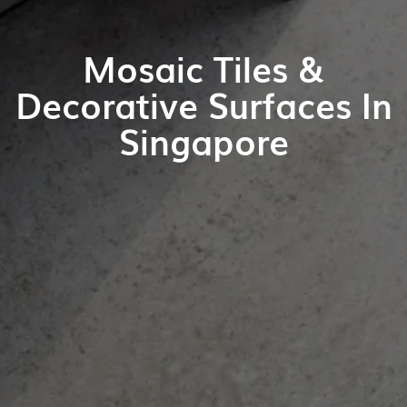
Mosaic Tiles &
Decorative Surfaces In
Singapore