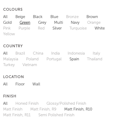
COLOURS
All
Beige
Black
Blue
Bronze
Brown
Gold
Green
Grey
Multi
Navy
Orange
Pink
Purple
Red
Silver
Turquoise
White
Yellow
COUNTRY
All
Brazil
China
India
Indonesia
Italy
Malaysia
Poland
Portugal
Spain
Thailand
Turkey
Vietnam
LOCATION
All
Floor
Wall
FINISH
All
Honed Finish
Glossy/Polished Finish
Matt Finish
Matt Finish, R9
Matt Finish, R10
Matt Finish, R11
Semi Polished Finish