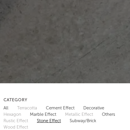
CATEGORY
All
Terracotta
Cement Effect
Decorative
Hexagon
Marble Effect
Metallic Effect
Others
Rustic Effect
Stone Effect
Subway/Brick
Wood Effect