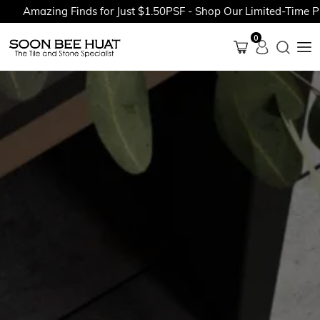
Amazing Finds for Just $1.50PSF - Shop Our Limited-Time Pro
0