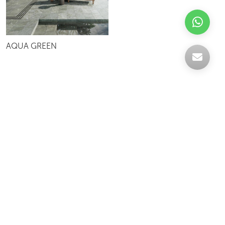
AQUA GREEN
Celebrating over 30 years of excellence- Your
support has been our strength.
With a robust selection of tiles, stones and
mosaics, we have something for every space,
transforming more visions into reality.