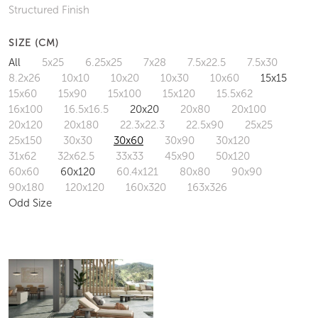
Structured Finish
SIZE (CM)
All
5x25
6.25x25
7x28
7.5x22.5
7.5x30
8.2x26
10x10
10x20
10x30
10x60
15x15
15x60
15x90
15x100
15x120
15.5x62
16x100
16.5x16.5
20x20
20x80
20x100
20x120
20x180
22.3x22.3
22.5x90
25x25
25x150
30x30
30x60
30x90
30x120
31x62
32x62.5
33x33
45x90
50x120
60x60
60x120
60.4x121
80x80
90x90
90x180
120x120
160x320
163x326
Odd Size