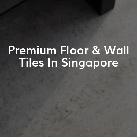
Premium Floor & Wall
Tiles In Singapore