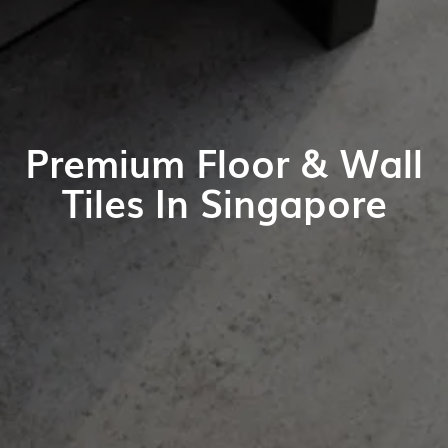
Premium Floor & Wall
Tiles In Singapore