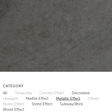
CATEGORY
All
Terracotta
Cement Effect
Decorative
Hexagon
Marble Effect
Metallic Effect
Others
Rustic Effect
Stone Effect
Subway/Brick
Wood Effect