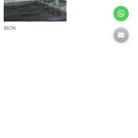
IRON
Celebrating over 30 years of excellence- Your
support has been our strength.
With a robust selection of tiles, stones and
mosaics, we have something for every space,
transforming more visions into reality.