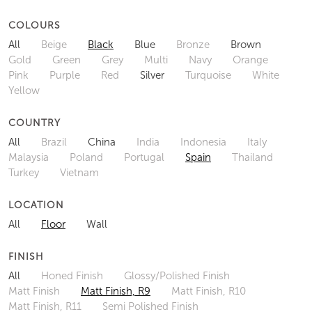
COLOURS
All
Beige
Black
Blue
Bronze
Brown
Gold
Green
Grey
Multi
Navy
Orange
Pink
Purple
Red
Silver
Turquoise
White
Yellow
COUNTRY
All
Brazil
China
India
Indonesia
Italy
Malaysia
Poland
Portugal
Spain
Thailand
Turkey
Vietnam
LOCATION
All
Floor
Wall
FINISH
All
Honed Finish
Glossy/Polished Finish
Matt Finish
Matt Finish, R9
Matt Finish, R10
Matt Finish, R11
Semi Polished Finish