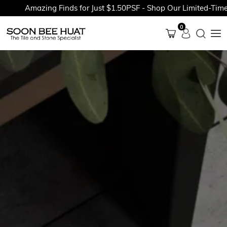
Amazing Finds for Just $1.50PSF - Shop Our Limited-Time Pr
0