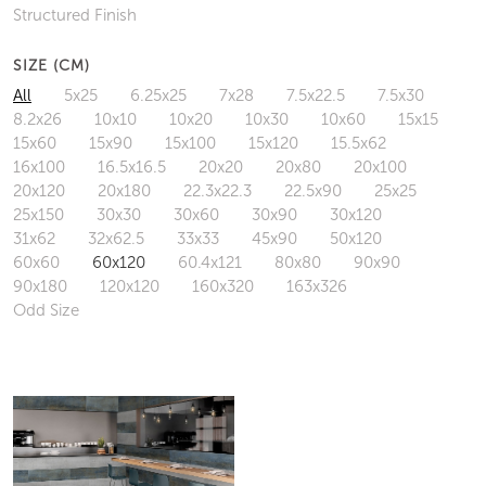
Structured Finish
SIZE (CM)
All
5x25
6.25x25
7x28
7.5x22.5
7.5x30
8.2x26
10x10
10x20
10x30
10x60
15x15
15x60
15x90
15x100
15x120
15.5x62
16x100
16.5x16.5
20x20
20x80
20x100
20x120
20x180
22.3x22.3
22.5x90
25x25
25x150
30x30
30x60
30x90
30x120
31x62
32x62.5
33x33
45x90
50x120
60x60
60x120
60.4x121
80x80
90x90
90x180
120x120
160x320
163x326
Odd Size