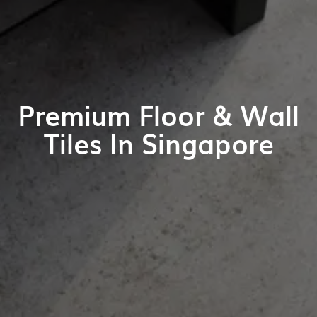
Premium Floor & Wall
Tiles In Singapore