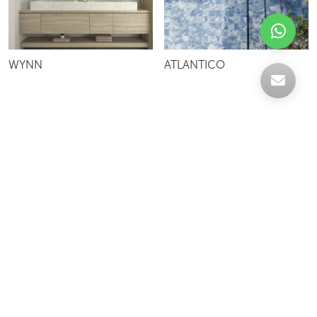
WYNN
ATLANTICO
Celebrating over 30 years of excellence- Your
support has been our strength.
With a robust selection of tiles, stones and
mosaics, we have something for every space,
transforming more visions into reality.