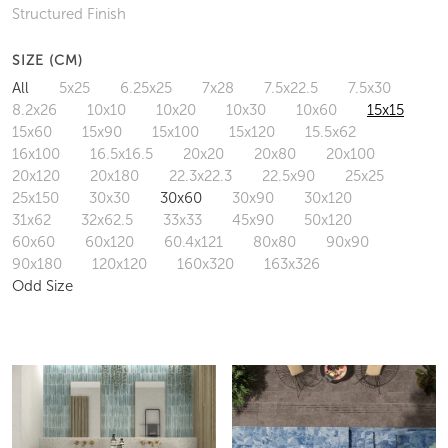
Structured Finish
SIZE (CM)
All
5x25
6.25x25
7x28
7.5x22.5
7.5x30
8.2x26
10x10
10x20
10x30
10x60
15x15
15x60
15x90
15x100
15x120
15.5x62
16x100
16.5x16.5
20x20
20x80
20x100
20x120
20x180
22.3x22.3
22.5x90
25x25
25x150
30x30
30x60
30x90
30x120
31x62
32x62.5
33x33
45x90
50x120
60x60
60x120
60.4x121
80x80
90x90
90x180
120x120
160x320
163x326
Odd Size