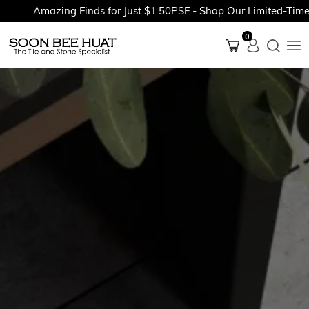
Amazing Finds for Just $1.50PSF - Shop Our Limited-Time Pr
0