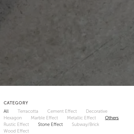
CATEGORY
All
Terracotta
Cement Effect
Decorative
Hexagon
Marble Effect
Metallic Effect
Others
Rustic Effect
Stone Effect
Subway/Brick
Wood Effect