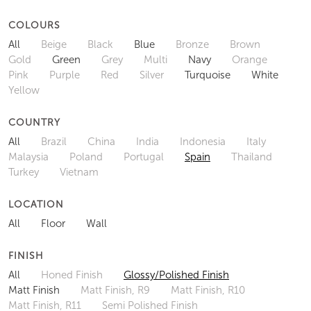
COLOURS
All
Beige
Black
Blue
Bronze
Brown
Gold
Green
Grey
Multi
Navy
Orange
Pink
Purple
Red
Silver
Turquoise
White
Yellow
COUNTRY
All
Brazil
China
India
Indonesia
Italy
Malaysia
Poland
Portugal
Spain
Thailand
Turkey
Vietnam
LOCATION
All
Floor
Wall
FINISH
All
Honed Finish
Glossy/Polished Finish
Matt Finish
Matt Finish, R9
Matt Finish, R10
Matt Finish, R11
Semi Polished Finish