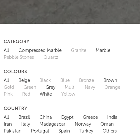
CATEGORY
All
Compressed Marble
Granite
Marble
Pebble Stones
Quartz
COLOURS
All
Beige
Black
Blue
Bronze
Brown
Gold
Green
Grey
Multi
Navy
Orange
Pink
Red
White
Yellow
COUNTRY
All
Brazil
China
Egypt
Greece
India
Iran
Italy
Madagascar
Norway
Oman
Pakistan
Portugal
Spain
Turkey
Others