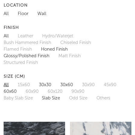
LOCATION
All
Floor
Wall
FINISH
All
Leather
Hydro/Waterjet
Bush Hammered Finish
Chiseled Finish
Flamed Finish
Honed Finish
Glossy/Polished Finish
Matt Finish
Structured Finish
SIZE (CM)
All
15x60
30x30
30x60
30x90
45x90
60x60
60x90
60x120
90x90
Baby Slab Size
Slab Size
Odd Size
Others