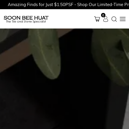
Amazing Finds for Just $1.50PSF - Shop Our Limited-Time Promo
0