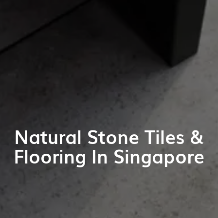
Natural Stone Tiles &
Flooring In Singapore