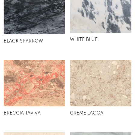
WHITE BLUE
BLACK SPARROW
BRECCIA TAVIVA
CREME LAGOA