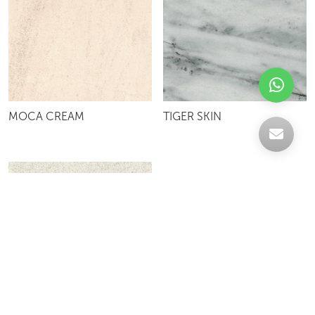
MOCA CREAM
TIGER SKIN
WHITE CLIFF