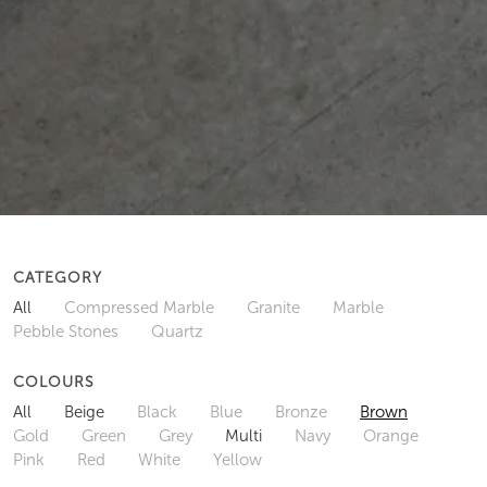
CATEGORY
All
Compressed Marble
Granite
Marble
Pebble Stones
Quartz
COLOURS
All
Beige
Black
Blue
Bronze
Brown
Gold
Green
Grey
Multi
Navy
Orange
Pink
Red
White
Yellow