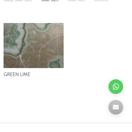
GREEN LIME