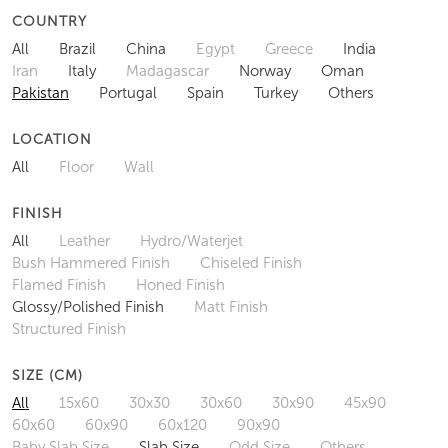
COUNTRY
All
Brazil
China
Egypt
Greece
India
Iran
Italy
Madagascar
Norway
Oman
Pakistan
Portugal
Spain
Turkey
Others
LOCATION
All
Floor
Wall
FINISH
All
Leather
Hydro/Waterjet
Bush Hammered Finish
Chiseled Finish
Flamed Finish
Honed Finish
Glossy/Polished Finish
Matt Finish
Structured Finish
SIZE (CM)
All
15x60
30x30
30x60
30x90
45x90
60x60
60x90
60x120
90x90
Baby Slab Size
Slab Size
Odd Size
Others