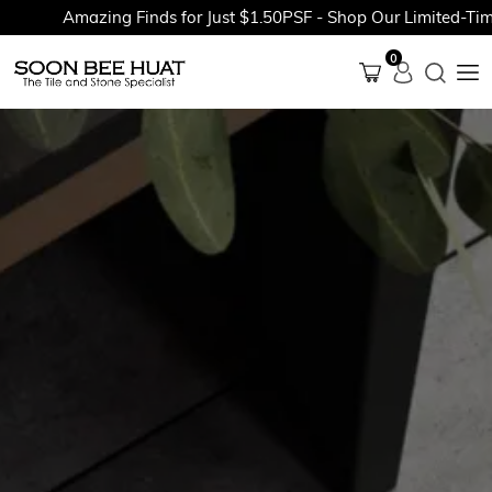
Amazing Finds for Just $1.50PSF - Shop Our Limited-Time 
0