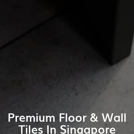
Premium Floor & Wall
Tiles In Singapore