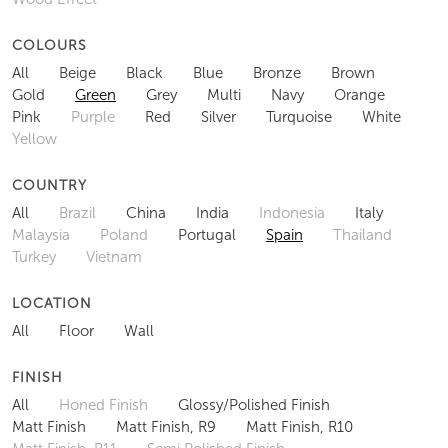
COLOURS
All
Beige
Black
Blue
Bronze
Brown
Gold
Green
Grey
Multi
Navy
Orange
Pink
Purple
Red
Silver
Turquoise
White
Yellow
COUNTRY
All
Brazil
China
India
Indonesia
Italy
Malaysia
Poland
Portugal
Spain
Thailand
Turkey
Vietnam
LOCATION
All
Floor
Wall
FINISH
All
Honed Finish
Glossy/Polished Finish
Matt Finish
Matt Finish, R9
Matt Finish, R10