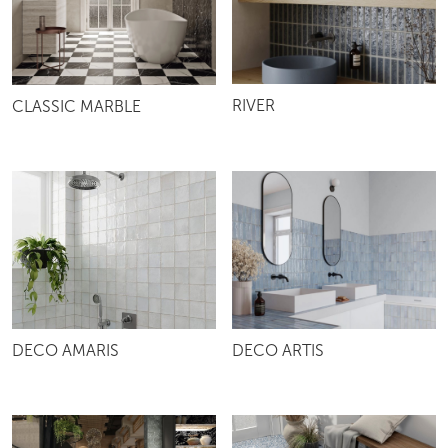
RIVER
CLASSIC MARBLE
DECO AMARIS
DECO ARTIS