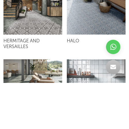
HERMITAGE AND
HALO
VERSAILLES
AQUA GREEN
ZELLIGE