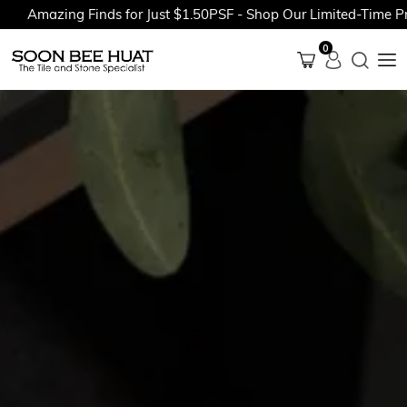
azing Finds for Just $1.50PSF - Shop Our Limited-Time Promoti
0