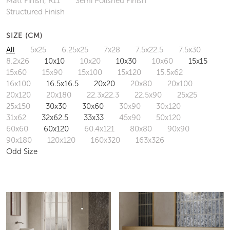
Matt Finish, R11
Semi Polished Finish
Structured Finish
SIZE (CM)
All
5x25
6.25x25
7x28
7.5x22.5
7.5x30
8.2x26
10x10
10x20
10x30
10x60
15x15
15x60
15x90
15x100
15x120
15.5x62
16x100
16.5x16.5
20x20
20x80
20x100
20x120
20x180
22.3x22.3
22.5x90
25x25
25x150
30x30
30x60
30x90
30x120
31x62
32x62.5
33x33
45x90
50x120
60x60
60x120
60.4x121
80x80
90x90
90x180
120x120
160x320
163x326
Odd Size