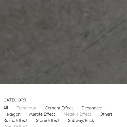
CATEGORY
All
Terracotta
Cement Effect
Decorative
Hexagon
Marble Effect
Metallic Effect
Others
Rustic Effect
Stone Effect
Subway/Brick
Wood Effect