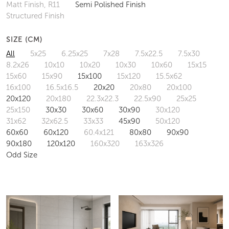
Matt Finish, R11
Semi Polished Finish
Structured Finish
SIZE (CM)
All
5x25
6.25x25
7x28
7.5x22.5
7.5x30
8.2x26
10x10
10x20
10x30
10x60
15x15
15x60
15x90
15x100
15x120
15.5x62
16x100
16.5x16.5
20x20
20x80
20x100
20x120
20x180
22.3x22.3
22.5x90
25x25
25x150
30x30
30x60
30x90
30x120
31x62
32x62.5
33x33
45x90
50x120
60x60
60x120
60.4x121
80x80
90x90
90x180
120x120
160x320
163x326
Odd Size