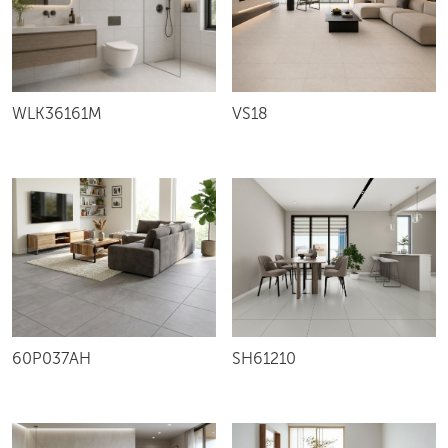
VS18
WLK36161M
60P037AH
SH61210