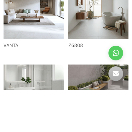
VANTA
Z6808
C-004228
HARDEN