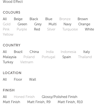
Wood Effect
COLOURS
All
Beige
Black
Blue
Bronze
Brown
Gold
Green
Grey
Multi
Navy
Orange
Pink
Purple
Red
Silver
Turquoise
White
Yellow
COUNTRY
All
Brazil
China
India
Indonesia
Italy
Malaysia
Poland
Portugal
Spain
Thailand
Turkey
Vietnam
LOCATION
All
Floor
Wall
FINISH
All
Honed Finish
Glossy/Polished Finish
Matt Finish
Matt Finish, R9
Matt Finish, R10