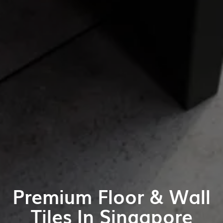
Premium Floor & Wall
Tiles In Singapore