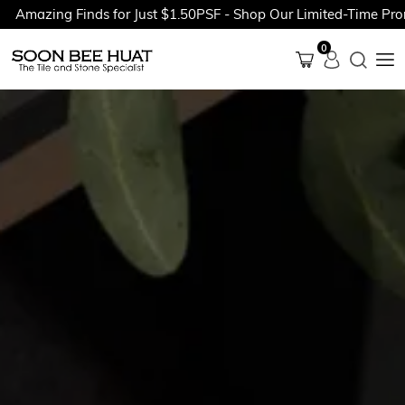
ing Finds for Just $1.50PSF - Shop Our Limited-Time Promotion
0