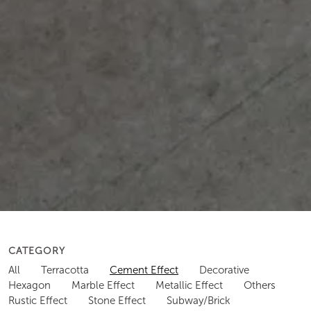
CATEGORY
All
Terracotta
Cement Effect
Decorative
Hexagon
Marble Effect
Metallic Effect
Others
Rustic Effect
Stone Effect
Subway/Brick