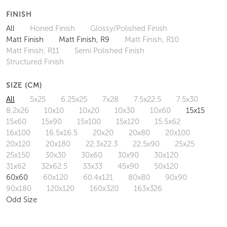
FINISH
All
Honed Finish
Glossy/Polished Finish
Matt Finish
Matt Finish, R9
Matt Finish, R10
Matt Finish, R11
Semi Polished Finish
Structured Finish
SIZE (CM)
All
5x25
6.25x25
7x28
7.5x22.5
7.5x30
8.2x26
10x10
10x20
10x30
10x60
15x15
15x60
15x90
15x100
15x120
15.5x62
16x100
16.5x16.5
20x20
20x80
20x100
20x120
20x180
22.3x22.3
22.5x90
25x25
25x150
30x30
30x60
30x90
30x120
31x62
32x62.5
33x33
45x90
50x120
60x60
60x120
60.4x121
80x80
90x90
90x180
120x120
160x320
163x326
Odd Size