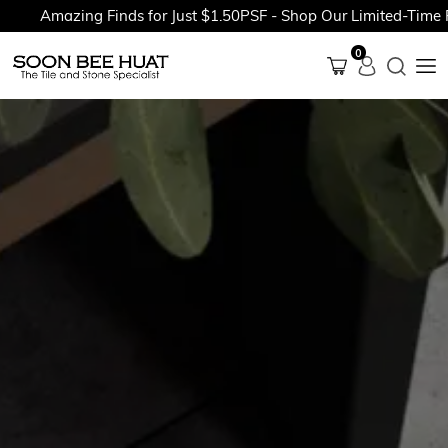
Amazing Finds for Just $1.50PSF - Shop Our Limited-Time Pro
0