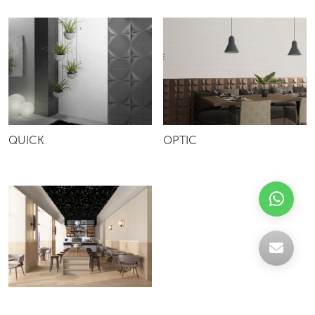
QUICK
OPTIC
GRA