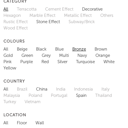
CATEGORY
All
Terracotta
Cement Effect
Decorative
Hexagon
Marble Effect
Metallic Effect
Others
Rustic Effect
Stone Effect
Subway/Brick
Wood Effect
COLOURS
All
Beige
Black
Blue
Bronze
Brown
Gold
Green
Grey
Multi
Navy
Orange
Pink
Purple
Red
Silver
Turquoise
White
Yellow
COUNTRY
All
Brazil
China
India
Indonesia
Italy
Malaysia
Poland
Portugal
Spain
Thailand
Turkey
Vietnam
LOCATION
All
Floor
Wall