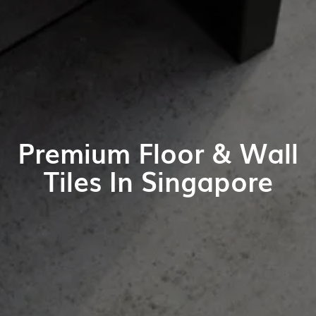
Premium Floor & Wall
Tiles In Singapore