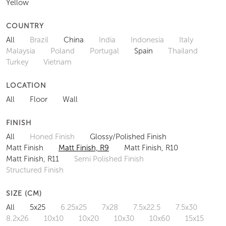
Yellow
COUNTRY
All
Brazil
China
India
Indonesia
Italy
Malaysia
Poland
Portugal
Spain
Thailand
Turkey
Vietnam
LOCATION
All
Floor
Wall
FINISH
All
Honed Finish
Glossy/Polished Finish
Matt Finish
Matt Finish, R9
Matt Finish, R10
Matt Finish, R11
Semi Polished Finish
Structured Finish
SIZE (CM)
All
5x25
6.25x25
7x28
7.5x22.5
7.5x30
8.2x26
10x10
10x20
10x30
10x60
15x15