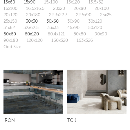
15x60
15x90
15x100
15x120
15.5x62
16x100
16.5x16.5
20x20
20x80
20x100
20x120
20x180
22.3x22.3
22.5x90
25x25
25x150
30x30
30x60
30x90
30x120
31x62
32x62.5
33x33
45x90
50x120
60x60
60x120
60.4x121
80x80
90x90
90x180
120x120
160x320
163x326
Odd Size
IRON
TCK