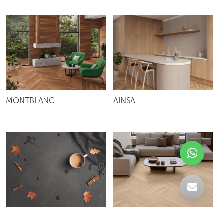
MONTBLANC
AINSA
ANDES
NOGAL