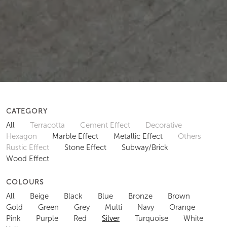
CATEGORY
All
Terracotta
Cement Effect
Decorative
Hexagon
Marble Effect
Metallic Effect
Others
Rustic Effect
Stone Effect
Subway/Brick
Wood Effect
COLOURS
All
Beige
Black
Blue
Bronze
Brown
Gold
Green
Grey
Multi
Navy
Orange
Pink
Purple
Red
Silver
Turquoise
White