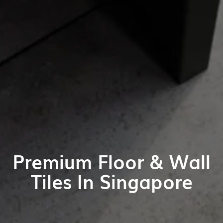
Premium Floor & Wall
Tiles In Singapore