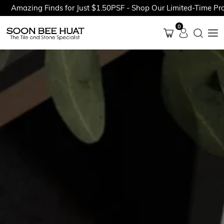
azing Finds for Just $1.50PSF - Shop Our Limited-Time Promoti
0