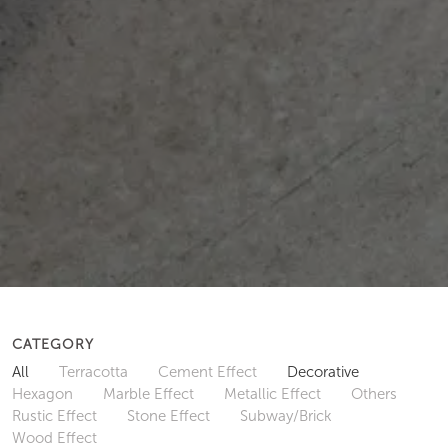
CATEGORY
All
Terracotta
Cement Effect
Decorative
Hexagon
Marble Effect
Metallic Effect
Others
Rustic Effect
Stone Effect
Subway/Brick
Wood Effect