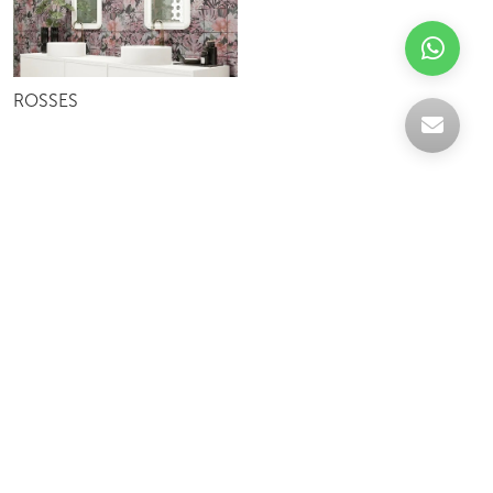
ROSSES
Celebrating over 30 years of excellence- Your
support has been our strength.
With a robust selection of tiles, stones and
mosaics, we have something for every space,
transforming more visions into reality.