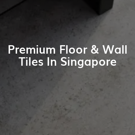
Premium Floor & Wall
Tiles In Singapore