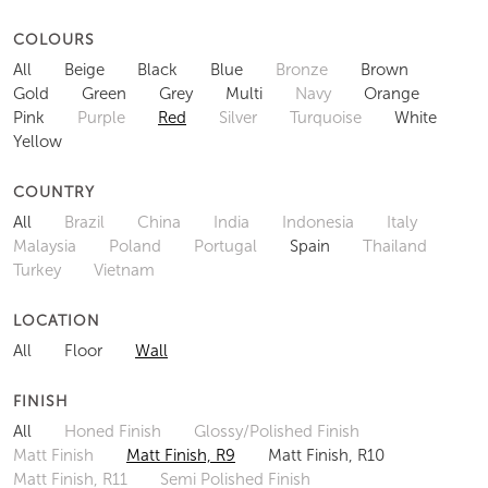
COLOURS
All
Beige
Black
Blue
Bronze
Brown
Gold
Green
Grey
Multi
Navy
Orange
Pink
Purple
Red
Silver
Turquoise
White
Yellow
COUNTRY
All
Brazil
China
India
Indonesia
Italy
Malaysia
Poland
Portugal
Spain
Thailand
Turkey
Vietnam
LOCATION
All
Floor
Wall
FINISH
All
Honed Finish
Glossy/Polished Finish
Matt Finish
Matt Finish, R9
Matt Finish, R10
Matt Finish, R11
Semi Polished Finish