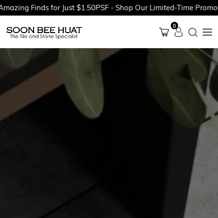
ing Finds for Just $1.50PSF - Shop Our Limited-Time Promotion
0