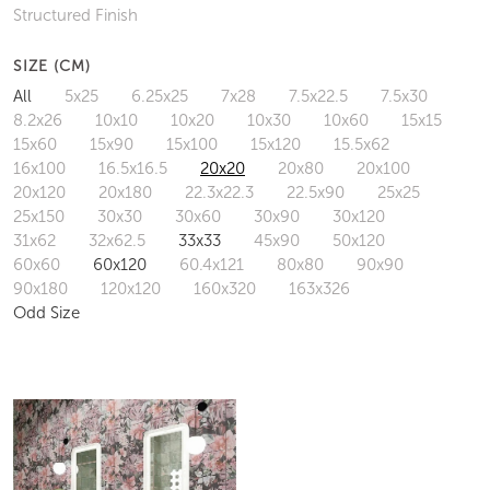
Structured Finish
SIZE (CM)
All
5x25
6.25x25
7x28
7.5x22.5
7.5x30
8.2x26
10x10
10x20
10x30
10x60
15x15
15x60
15x90
15x100
15x120
15.5x62
16x100
16.5x16.5
20x20
20x80
20x100
20x120
20x180
22.3x22.3
22.5x90
25x25
25x150
30x30
30x60
30x90
30x120
31x62
32x62.5
33x33
45x90
50x120
60x60
60x120
60.4x121
80x80
90x90
90x180
120x120
160x320
163x326
Odd Size