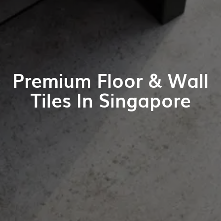
Premium Floor & Wall
Tiles In Singapore