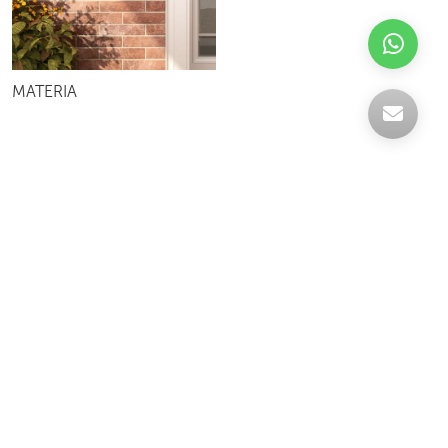
MATERIA
Celebrating over 30 years of excellence- Your
support has been our strength.
With a robust selection of tiles, stones and
mosaics, we have something for every space,
transforming more visions into reality.