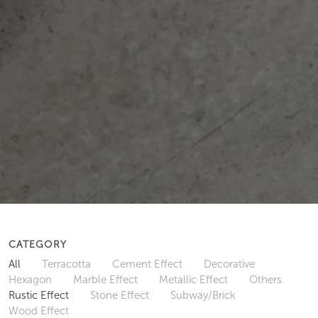
CATEGORY
All
Terracotta
Cement Effect
Decorative
Hexagon
Marble Effect
Metallic Effect
Others
Rustic Effect
Stone Effect
Subway/Brick
Wood Effect