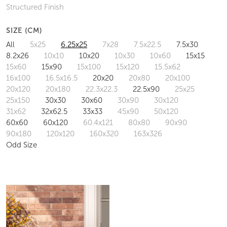
Structured Finish
SIZE (CM)
All
5x25
6.25x25
7x28
7.5x22.5
7.5x30
8.2x26
10x10
10x20
10x30
10x60
15x15
15x60
15x90
15x100
15x120
15.5x62
16x100
16.5x16.5
20x20
20x80
20x100
20x120
20x180
22.3x22.3
22.5x90
25x25
25x150
30x30
30x60
30x90
30x120
31x62
32x62.5
33x33
45x90
50x120
60x60
60x120
60.4x121
80x80
90x90
90x180
120x120
160x320
163x326
Odd Size