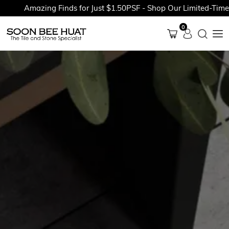
Amazing Finds for Just $1.50PSF - Shop Our Limited-Time Pr
0