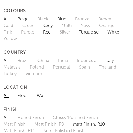
COLOURS
All
Beige
Black
Blue
Bronze
Brown
Gold
Green
Grey
Multi
Navy
Orange
Pink
Purple
Red
Silver
Turquoise
White
Yellow
COUNTRY
All
Brazil
China
India
Indonesia
Italy
Malaysia
Poland
Portugal
Spain
Thailand
Turkey
Vietnam
LOCATION
All
Floor
Wall
FINISH
All
Honed Finish
Glossy/Polished Finish
Matt Finish
Matt Finish, R9
Matt Finish, R10
Matt Finish, R11
Semi Polished Finish