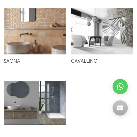
SAONA
CAVALLINO
IRIS