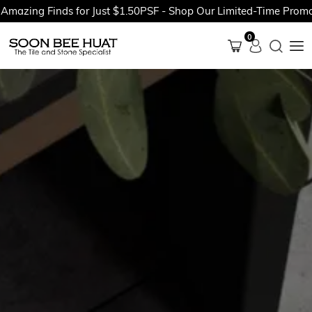
ing Finds for Just $1.50PSF - Shop Our Limited-Time Promotion
0