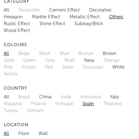
CATEGORY
All
Terracotta
Cement Effect
Decorative
Hexagon
Marble Effect
Metallic Effect
Others
Rustic Effect
Stone Effect
Subway/Brick
Wood Effect
COLOURS
All
Beige
Black
Blue
Bronze
Brown
Gold
Green
Grey
Multi
Navy
Orange
Pink
Purple
Red
Silver
Turquoise
White
Yellow
COUNTRY
All
Brazil
China
India
Indonesia
Italy
Malaysia
Poland
Portugal
Spain
Thailand
Turkey
Vietnam
LOCATION
All
Floor
Wall