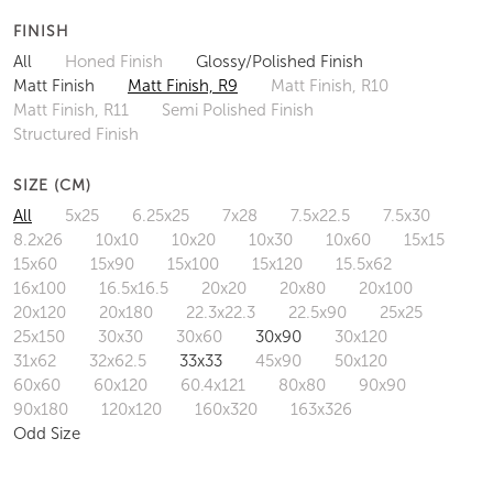
FINISH
All
Honed Finish
Glossy/Polished Finish
Matt Finish
Matt Finish, R9
Matt Finish, R10
Matt Finish, R11
Semi Polished Finish
Structured Finish
SIZE (CM)
All
5x25
6.25x25
7x28
7.5x22.5
7.5x30
8.2x26
10x10
10x20
10x30
10x60
15x15
15x60
15x90
15x100
15x120
15.5x62
16x100
16.5x16.5
20x20
20x80
20x100
20x120
20x180
22.3x22.3
22.5x90
25x25
25x150
30x30
30x60
30x90
30x120
31x62
32x62.5
33x33
45x90
50x120
60x60
60x120
60.4x121
80x80
90x90
90x180
120x120
160x320
163x326
Odd Size