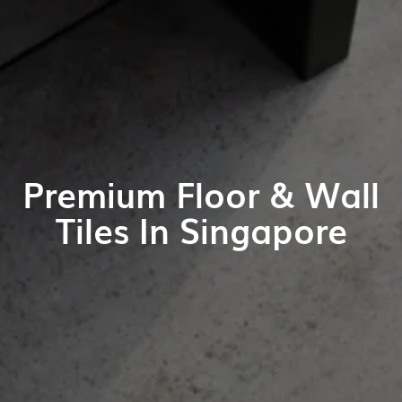
Premium Floor & Wall
Tiles In Singapore