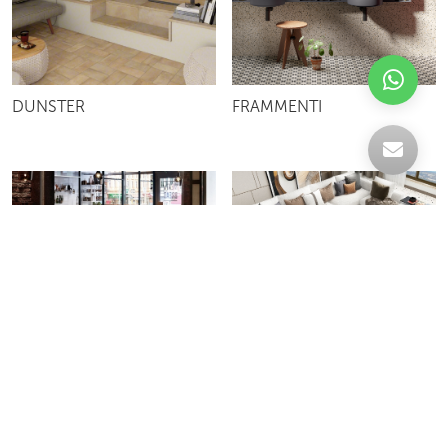
DUNSTER
FRAMMENTI
FUN
VIVID