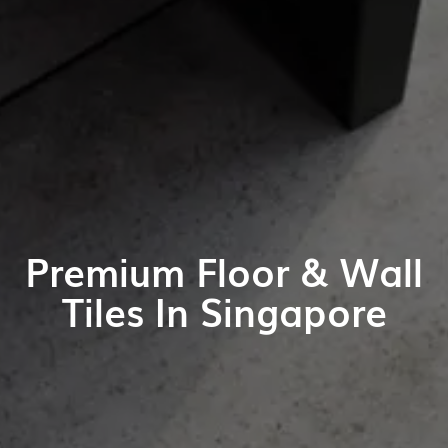
Premium Floor & Wall
Tiles In Singapore