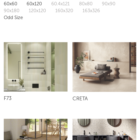
60x60
60x120
60.4x121
80x80
90x90
90x180
120x120
160x320
163x326
Odd Size
F73
CRETA