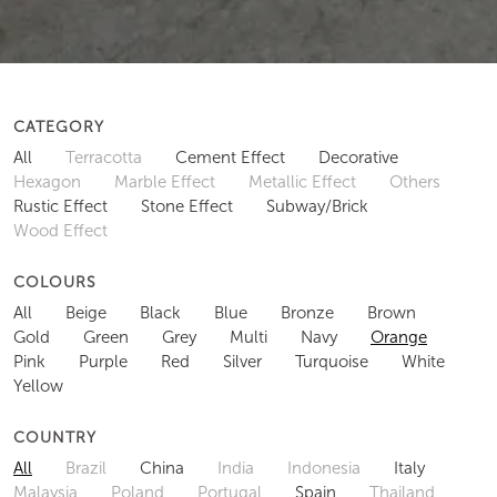
CATEGORY
All
Terracotta
Cement Effect
Decorative
Hexagon
Marble Effect
Metallic Effect
Others
Rustic Effect
Stone Effect
Subway/Brick
Wood Effect
COLOURS
All
Beige
Black
Blue
Bronze
Brown
Gold
Green
Grey
Multi
Navy
Orange
Pink
Purple
Red
Silver
Turquoise
White
Yellow
COUNTRY
All
Brazil
China
India
Indonesia
Italy
Malaysia
Poland
Portugal
Spain
Thailand