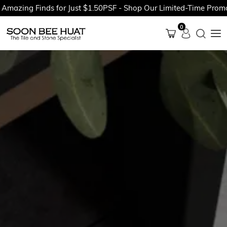
ing Finds for Just $1.50PSF - Shop Our Limited-Time Promotion
0