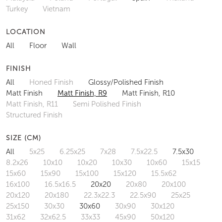
Turkey
Vietnam
LOCATION
All
Floor
Wall
FINISH
All
Honed Finish
Glossy/Polished Finish
Matt Finish
Matt Finish, R9
Matt Finish, R10
Matt Finish, R11
Semi Polished Finish
Structured Finish
SIZE (CM)
All
5x25
6.25x25
7x28
7.5x22.5
7.5x30
8.2x26
10x10
10x20
10x30
10x60
15x15
15x60
15x90
15x100
15x120
15.5x62
16x100
16.5x16.5
20x20
20x80
20x100
20x120
20x180
22.3x22.3
22.5x90
25x25
25x150
30x30
30x60
30x90
30x120
31x62
32x62.5
33x33
45x90
50x120