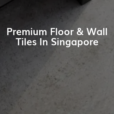
Premium Floor & Wall
Tiles In Singapore