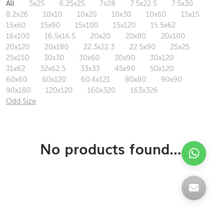
All
5x25
6.25x25
7x28
7.5x22.5
7.5x30
8.2x26
10x10
10x20
10x30
10x60
15x15
15x60
15x90
15x100
15x120
15.5x62
16x100
16.5x16.5
20x20
20x80
20x100
20x120
20x180
22.3x22.3
22.5x90
25x25
25x150
30x30
30x60
30x90
30x120
31x62
32x62.5
33x33
45x90
50x120
60x60
60x120
60.4x121
80x80
90x90
90x180
120x120
160x320
163x326
Odd Size
No products found...