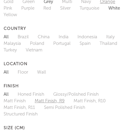
Gold
Green
Grey
Multi
Navy
Orange
Pink
Purple
Red
Silver
Turquoise
White
Yellow
COUNTRY
All
Brazil
China
India
Indonesia
Italy
Malaysia
Poland
Portugal
Spain
Thailand
Turkey
Vietnam
LOCATION
All
Floor
Wall
FINISH
All
Honed Finish
Glossy/Polished Finish
Matt Finish
Matt Finish, R9
Matt Finish, R10
Matt Finish, R11
Semi Polished Finish
Structured Finish
SIZE (CM)