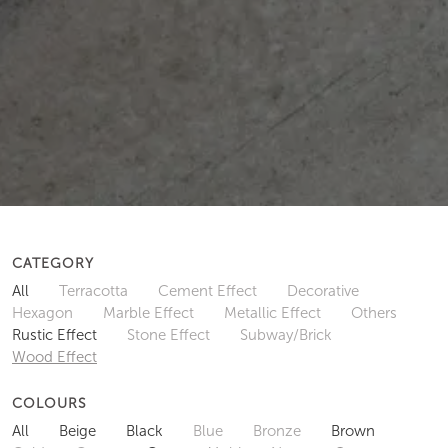
CATEGORY
All
Terracotta
Cement Effect
Decorative
Hexagon
Marble Effect
Metallic Effect
Others
Rustic Effect
Stone Effect
Subway/Brick
Wood Effect
COLOURS
All
Beige
Black
Blue
Bronze
Brown