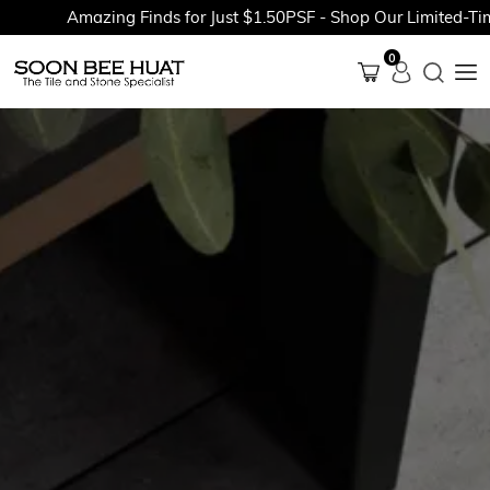
Amazing Finds for Just $1.50PSF - Shop Our Limited-Time 
0