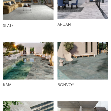
APUAN
SLATE
KAIA
BONVOY