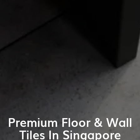
Premium Floor & Wall
Tiles In Singapore