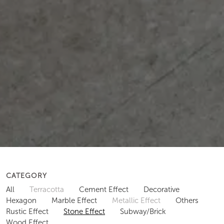
CATEGORY
All
Terracotta
Cement Effect
Decorative
Hexagon
Marble Effect
Metallic Effect
Others
Rustic Effect
Stone Effect
Subway/Brick
Wood Effect