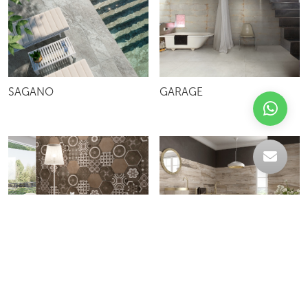
SAGANO
GARAGE
KERAMOS ESAGONA
MT FOSSIL