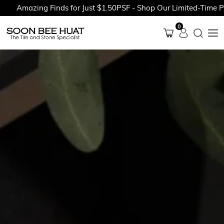
mazing Finds for Just $1.50PSF - Shop Our Limited-Time Promot
0