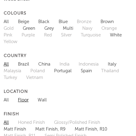
COLOURS
All
Beige
Black
Blue
Bronze
Brown
Gold
Green
Grey
Multi
Navy
Orange
Pink
Purple
Red
Silver
Turquoise
White
Yellow
COUNTRY
All
Brazil
China
India
Indonesia
Italy
Malaysia
Poland
Portugal
Spain
Thailand
Turkey
Vietnam
LOCATION
All
Floor
Wall
FINISH
All
Honed Finish
Glossy/Polished Finish
Matt Finish
Matt Finish, R9
Matt Finish, R10
Matt Finish, R11
Semi Polished Finish