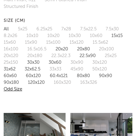
Structured Finish
SIZE (CM)
All
5x25
6.25x25
7x28
7.5x22.5
7.5x30
8.2x26
10x10
10x20
10x30
10x60
15x15
15x60
15x90
15x100
15x120
15.5x62
16x100
16.5x16.5
20x20
20x80
20x100
20x120
20x180
22.3x22.3
22.5x90
25x25
25x150
30x30
30x60
30x90
30x120
31x62
32x62.5
33x33
45x90
50x120
60x60
60x120
60.4x121
80x80
90x90
90x180
120x120
160x320
163x326
Odd Size