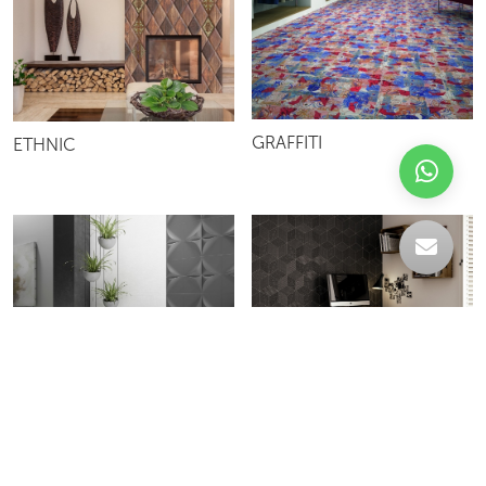
GRAFFITI
ETHNIC
QUICK
RHOMBUS