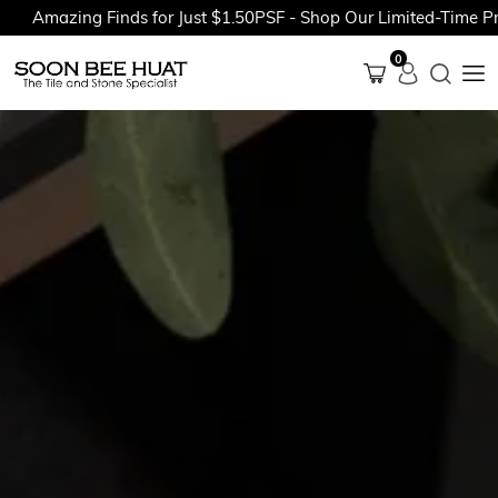
azing Finds for Just $1.50PSF - Shop Our Limited-Time Promoti
0