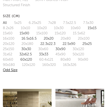
Structured Finish
SIZE (CM)
All
5x25
6.25x25
7x28
7.5x22.5
7.5x30
8.2x26
10x10
10x20
10x30
10x60
15x15
15x60
15x90
15x100
15x120
15.5x62
16x100
16.5x16.5
20x20
20x80
20x100
20x120
20x180
22.3x22.3
22.5x90
25x25
25x150
30x30
30x60
30x90
30x120
31x62
32x62.5
33x33
45x90
50x120
60x60
60x120
60.4x121
80x80
90x90
90x180
120x120
160x320
163x326
Odd Size