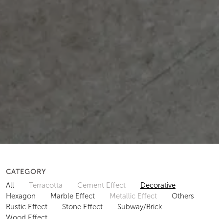
CATEGORY
All
Terracotta
Cement Effect
Decorative
Hexagon
Marble Effect
Metallic Effect
Others
Rustic Effect
Stone Effect
Subway/Brick
Wood Effect