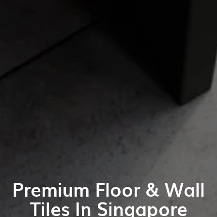
Premium Floor & Wall
Tiles In Singapore