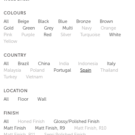
COLOURS
All
Beige
Black
Blue
Bronze
Brown
Gold
Green
Grey
Multi
Navy
Orange
Pink
Purple
Red
Silver
Turquoise
White
Yellow
COUNTRY
All
Brazil
China
India
Indonesia
Italy
Malaysia
Poland
Portugal
Spain
Thailand
Turkey
Vietnam
LOCATION
All
Floor
Wall
FINISH
All
Honed Finish
Glossy/Polished Finish
Matt Finish
Matt Finish, R9
Matt Finish, R10
Matt Finish, R11
Semi Polished Finish