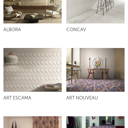
ALBORA
CONCAV
ART ESCAMA
ART NOUVEAU