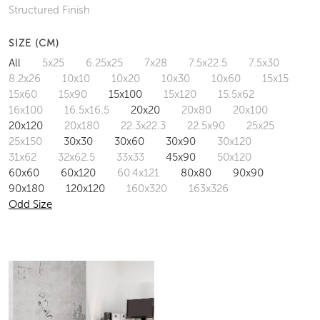
Structured Finish
SIZE (CM)
All
5x25
6.25x25
7x28
7.5x22.5
7.5x30
8.2x26
10x10
10x20
10x30
10x60
15x15
15x60
15x90
15x100
15x120
15.5x62
16x100
16.5x16.5
20x20
20x80
20x100
20x120
20x180
22.3x22.3
22.5x90
25x25
25x150
30x30
30x60
30x90
30x120
31x62
32x62.5
33x33
45x90
50x120
60x60
60x120
60.4x121
80x80
90x90
90x180
120x120
160x320
163x326
Odd Size