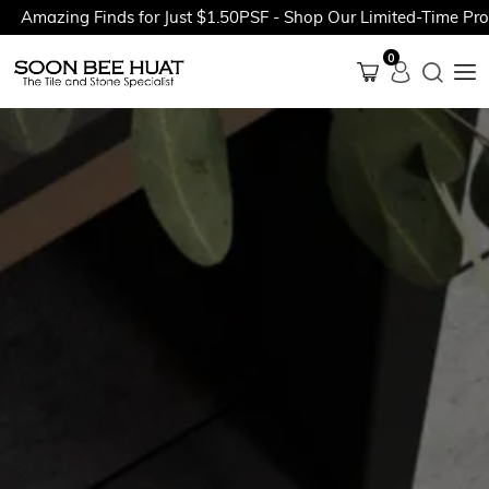
mazing Finds for Just $1.50PSF - Shop Our Limited-Time Promot
0