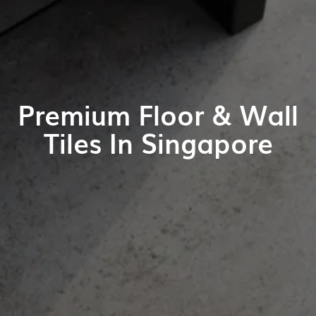
Premium Floor & Wall
Tiles In Singapore