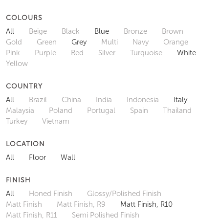
COLOURS
All
Beige
Black
Blue
Bronze
Brown
Gold
Green
Grey
Multi
Navy
Orange
Pink
Purple
Red
Silver
Turquoise
White
Yellow
COUNTRY
All
Brazil
China
India
Indonesia
Italy
Malaysia
Poland
Portugal
Spain
Thailand
Turkey
Vietnam
LOCATION
All
Floor
Wall
FINISH
All
Honed Finish
Glossy/Polished Finish
Matt Finish
Matt Finish, R9
Matt Finish, R10
Matt Finish, R11
Semi Polished Finish