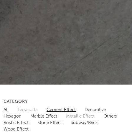
CATEGORY
All
Terracotta
Cement Effect
Decorative
Hexagon
Marble Effect
Metallic Effect
Others
Rustic Effect
Stone Effect
Subway/Brick
Wood Effect