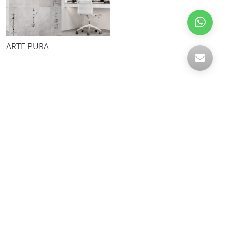
ARTE PURA
Celebrating over 30 years of excellence- Your
support has been our strength.
With a robust selection of tiles, stones and
mosaics, we have something for every space,
transforming more visions into reality.