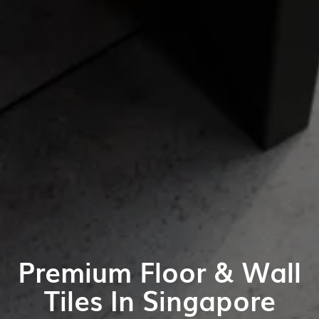
Premium Floor & Wall
Tiles In Singapore