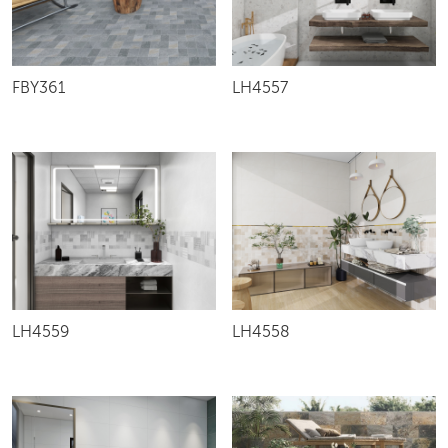
FBY361
LH4557
LH4559
LH4558