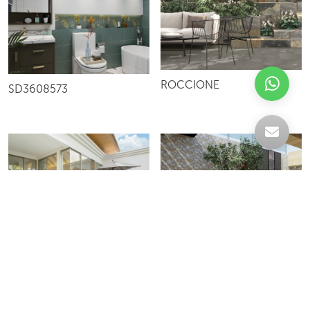
ROCCIONE
SD3608573
PIETRONE
YM36562