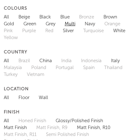
COLOURS
All
Beige
Black
Blue
Bronze
Brown
Gold
Green
Grey
Multi
Navy
Orange
Pink
Purple
Red
Silver
Turquoise
White
Yellow
COUNTRY
All
Brazil
China
India
Indonesia
Italy
Malaysia
Poland
Portugal
Spain
Thailand
Turkey
Vietnam
LOCATION
All
Floor
Wall
FINISH
All
Honed Finish
Glossy/Polished Finish
Matt Finish
Matt Finish, R9
Matt Finish, R10
Matt Finish, R11
Semi Polished Finish