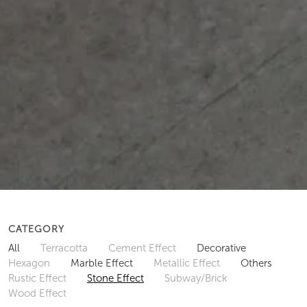
CATEGORY
All
Terracotta
Cement Effect
Decorative
Hexagon
Marble Effect
Metallic Effect
Others
Rustic Effect
Stone Effect
Subway/Brick
Wood Effect