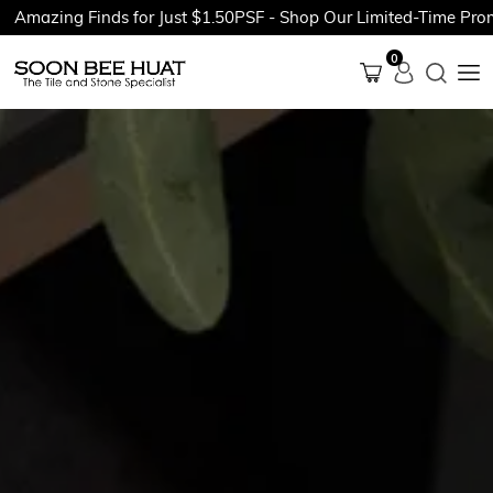
ing Finds for Just $1.50PSF - Shop Our Limited-Time Promotion
0