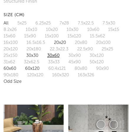
Structured Finish
SIZE (CM)
All
5x25
6.25x25
7x28
7.5x22.5
7.5x30
8.2x26
10x10
10x20
10x30
10x60
15x15
15x60
15x90
15x100
15x120
15.5x62
16x100
16.5x16.5
20x20
20x80
20x100
20x120
20x180
22.3x22.3
22.5x90
25x25
25x150
30x30
30x60
30x90
30x120
31x62
32x62.5
33x33
45x90
50x120
60x60
60x120
60.4x121
80x80
90x90
90x180
120x120
160x320
163x326
Odd Size