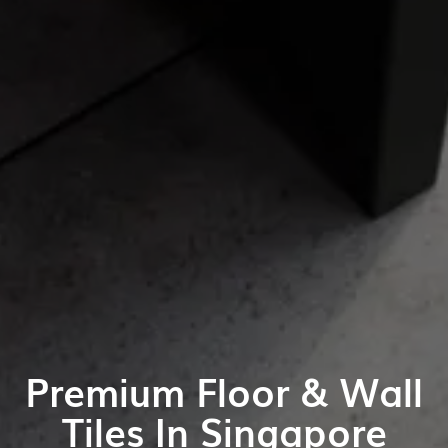
Premium Floor & Wall
Tiles In Singapore