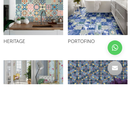
HERITAGE
PORTOFINO
VODEVIL
KHALAL