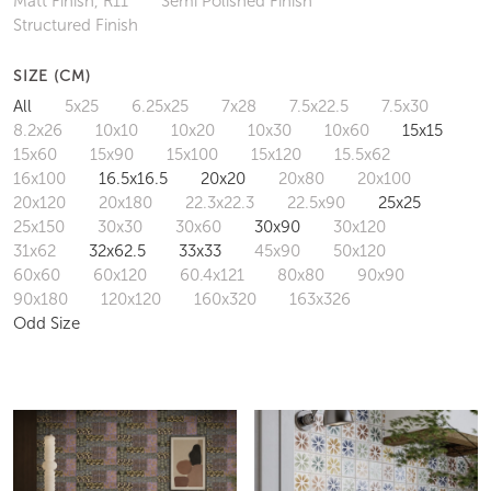
Matt Finish, R11
Semi Polished Finish
Structured Finish
SIZE (CM)
All
5x25
6.25x25
7x28
7.5x22.5
7.5x30
8.2x26
10x10
10x20
10x30
10x60
15x15
15x60
15x90
15x100
15x120
15.5x62
16x100
16.5x16.5
20x20
20x80
20x100
20x120
20x180
22.3x22.3
22.5x90
25x25
25x150
30x30
30x60
30x90
30x120
31x62
32x62.5
33x33
45x90
50x120
60x60
60x120
60.4x121
80x80
90x90
90x180
120x120
160x320
163x326
Odd Size