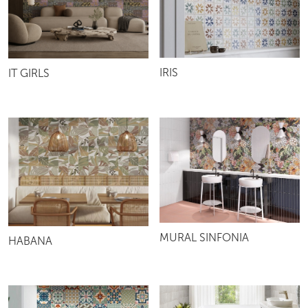
IRIS
IT GIRLS
MURAL SINFONIA
HABANA