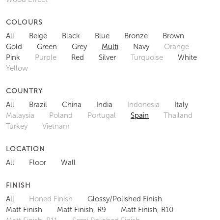
COLOURS
All
Beige
Black
Blue
Bronze
Brown
Gold
Green
Grey
Multi
Navy
Orange
Pink
Purple
Red
Silver
Turquoise
White
Yellow
COUNTRY
All
Brazil
China
India
Indonesia
Italy
Malaysia
Poland
Portugal
Spain
Thailand
Turkey
Vietnam
LOCATION
All
Floor
Wall
FINISH
All
Honed Finish
Glossy/Polished Finish
Matt Finish
Matt Finish, R9
Matt Finish, R10