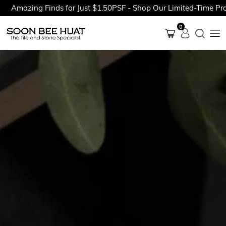
zing Finds for Just $1.50PSF - Shop Our Limited-Time Promotio
0