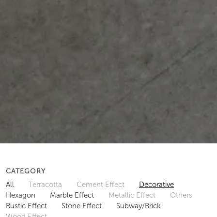
CATEGORY
All
Terracotta
Cement Effect
Decorative
Hexagon
Marble Effect
Metallic Effect
Others
Rustic Effect
Stone Effect
Subway/Brick
Wood Effect