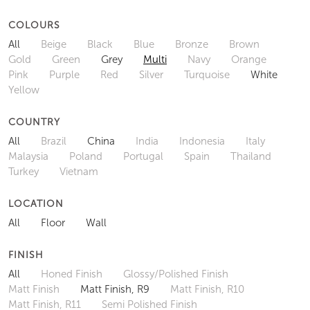
COLOURS
All
Beige
Black
Blue
Bronze
Brown
Gold
Green
Grey
Multi
Navy
Orange
Pink
Purple
Red
Silver
Turquoise
White
Yellow
COUNTRY
All
Brazil
China
India
Indonesia
Italy
Malaysia
Poland
Portugal
Spain
Thailand
Turkey
Vietnam
LOCATION
All
Floor
Wall
FINISH
All
Honed Finish
Glossy/Polished Finish
Matt Finish
Matt Finish, R9
Matt Finish, R10
Matt Finish, R11
Semi Polished Finish