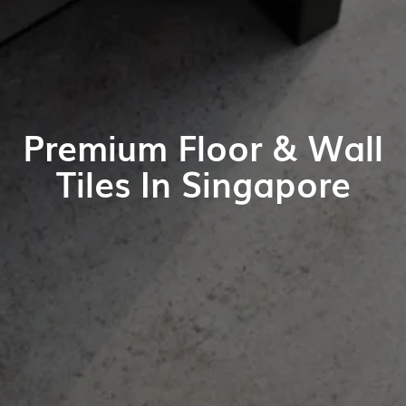
Premium Floor & Wall
Tiles In Singapore