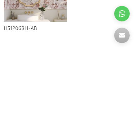
H312068H-AB
Celebrating over 30 years of excellence- Your
support has been our strength.
With a robust selection of tiles, stones and
mosaics, we have something for every space,
transforming more visions into reality.