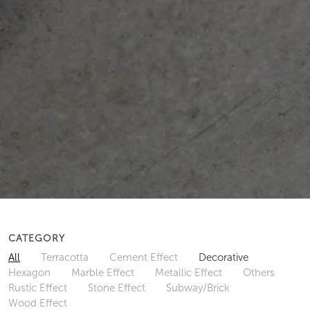
CATEGORY
All
Terracotta
Cement Effect
Decorative
Hexagon
Marble Effect
Metallic Effect
Others
Rustic Effect
Stone Effect
Subway/Brick
Wood Effect