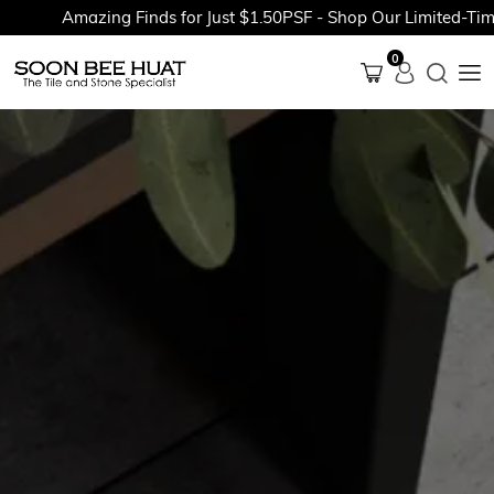
Amazing Finds for Just $1.50PSF - Shop Our Limited-Time P
0