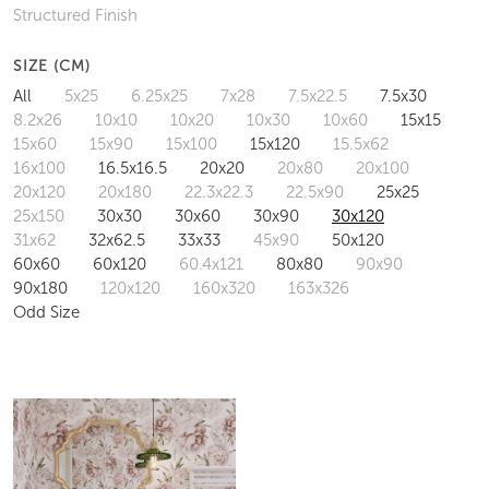
Structured Finish
SIZE (CM)
All
5x25
6.25x25
7x28
7.5x22.5
7.5x30
8.2x26
10x10
10x20
10x30
10x60
15x15
15x60
15x90
15x100
15x120
15.5x62
16x100
16.5x16.5
20x20
20x80
20x100
20x120
20x180
22.3x22.3
22.5x90
25x25
25x150
30x30
30x60
30x90
30x120
31x62
32x62.5
33x33
45x90
50x120
60x60
60x120
60.4x121
80x80
90x90
90x180
120x120
160x320
163x326
Odd Size