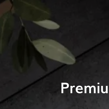
Premiu