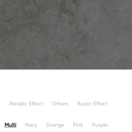
t
Metallic Effect
Others
Rustic Effect
Multi
Navy
Orange
Pink
Purple