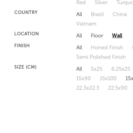
Red
Silver
Turquo
COUNTRY
All
Brazil
China
Vietnam
LOCATION
All
Floor
Wall
FINISH
All
Honed Finish
Semi Polished Finish
SIZE (CM)
All
5x25
6.25x25
15x90
15x100
15
22.3x22.3
22.5x90
50x120
60x60
6