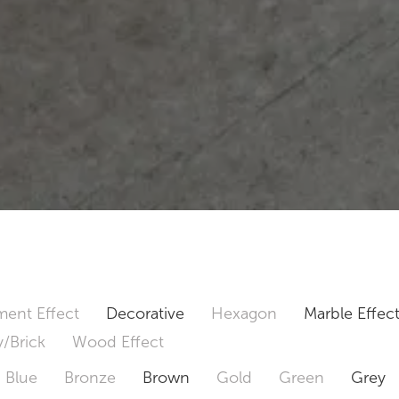
ent Effect
Decorative
Hexagon
Marble Effec
/Brick
Wood Effect
Blue
Bronze
Brown
Gold
Green
Grey