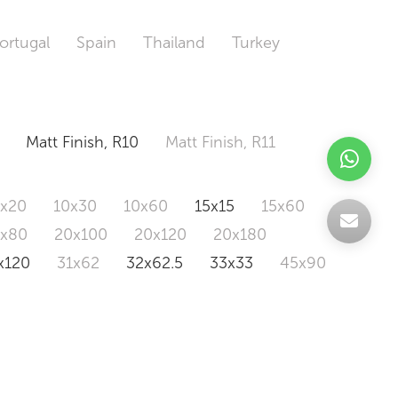
ortugal
Spain
Thailand
Turkey
Matt Finish, R10
Matt Finish, R11
0x20
10x30
10x60
15x15
15x60
0x80
20x100
20x120
20x180
x120
31x62
32x62.5
33x33
45x90
20x120
160x320
163x326
Odd Size