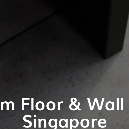
m Floor & Wall T
Singapore