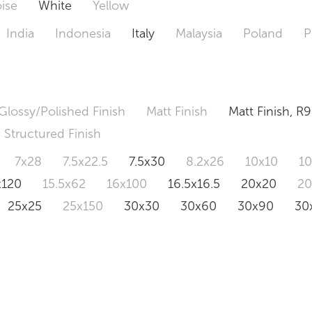
ise
White
Yellow
India
Indonesia
Italy
Malaysia
Poland
P
Glossy/Polished Finish
Matt Finish
Matt Finish, R9
Structured Finish
7x28
7.5x22.5
7.5x30
8.2x26
10x10
1
x120
15.5x62
16x100
16.5x16.5
20x20
2
25x25
25x150
30x30
30x60
30x90
30
0x120
60.4x121
80x80
90x90
90x180
1