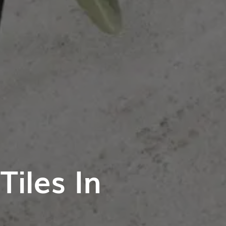
iles In