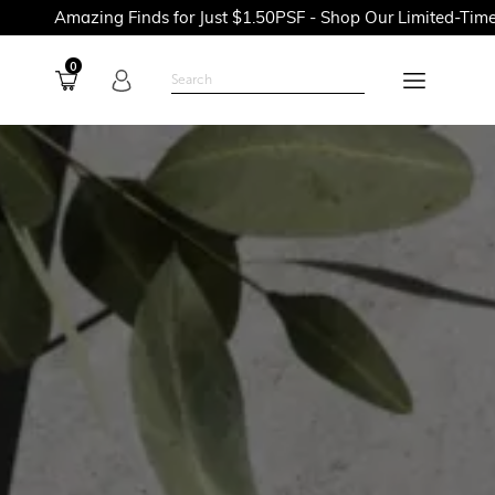
ng Finds for Just $1.50PSF - Shop Our Limited-Time Promotions
0