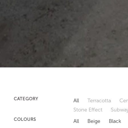
CATEGORY
All
Terracotta
Cem
Stone Effect
Subway
COLOURS
All
Beige
Black