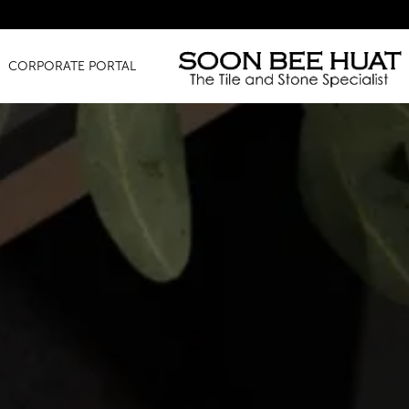
Amazi
CORPORATE PORTAL