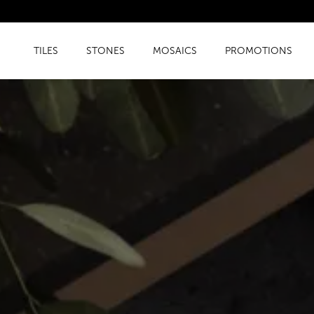
TILES
STONES
MOSAICS
PROMOTIONS